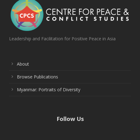
Leadership and Facilitation for Positive Peace in Asia
About
Browse Publications
Myanmar: Portraits of Diversity
Follow Us