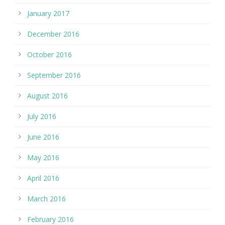
January 2017
December 2016
October 2016
September 2016
August 2016
July 2016
June 2016
May 2016
April 2016
March 2016
February 2016