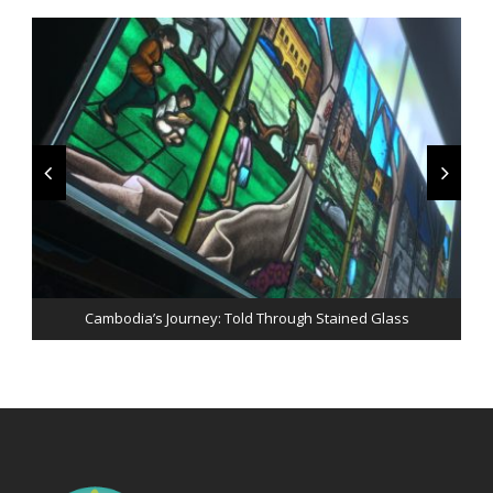
Peace & Perseverance: An evening with His Excellency Jose
Cambodia’s Journey: Told Through Stained Glass
Ramos-Horta