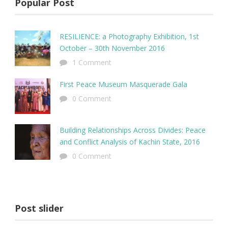
Popular Post
RESILIENCE: a Photography Exhibition, 1st
October – 30th November 2016
1 Comment
First Peace Museum Masquerade Gala
0 Comment
Building Relationships Across Divides: Peace
and Conflict Analysis of Kachin State, 2016
0 Comment
Post slider
Sem Porta Mollis Parturient