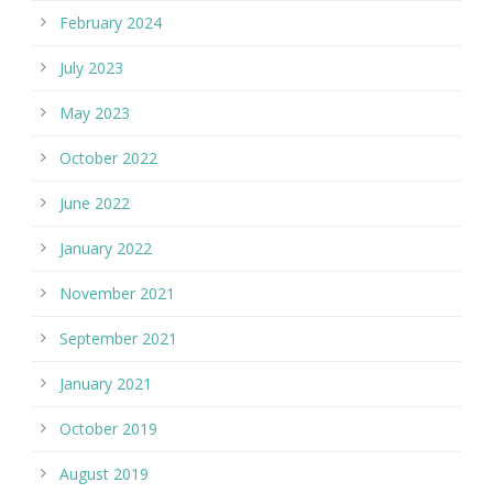
February 2024
July 2023
May 2023
October 2022
June 2022
January 2022
November 2021
September 2021
January 2021
October 2019
August 2019