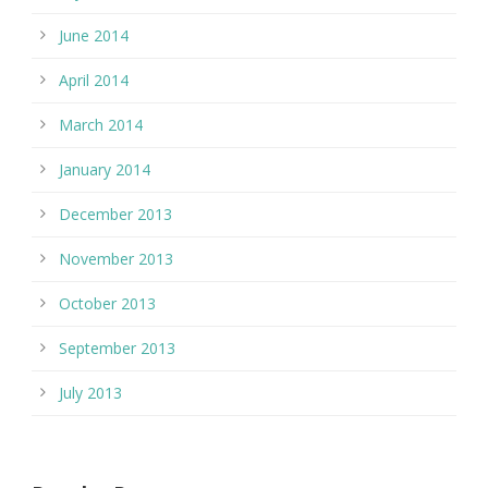
June 2014
April 2014
March 2014
January 2014
December 2013
November 2013
October 2013
September 2013
July 2013