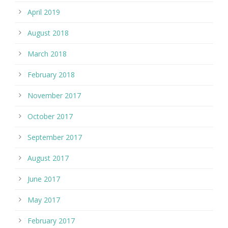
April 2019
August 2018
March 2018
February 2018
November 2017
October 2017
September 2017
August 2017
June 2017
May 2017
February 2017