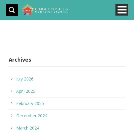
Archives
July 2026
April 2025
February 2025
December 2024
March 2024