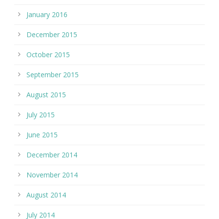
January 2016
December 2015
October 2015
September 2015
August 2015
July 2015
June 2015
December 2014
November 2014
August 2014
July 2014