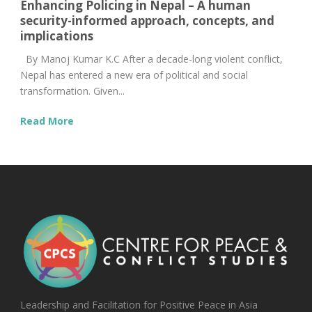
Enhancing Policing in Nepal – A human
security-informed approach, concepts, and
implications
By Manoj Kumar K.C After a decade-long violent conflict,
Nepal has entered a new era of political and social
transformation. Given...
Read More
Leadership and Facilitation for Positive Peace in Asia