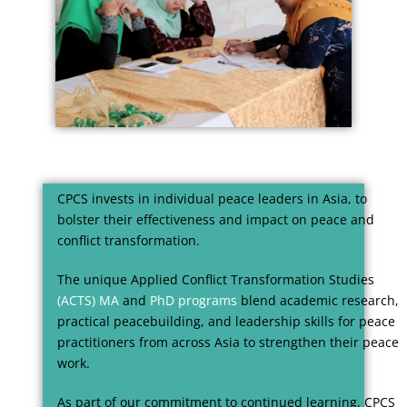
CPCS invests in individual peace leaders in Asia, to
bolster their effectiveness and impact on peace and
conflict transformation.
The unique Applied Conflict Transformation Studies
(ACTS) MA
and
PhD programs
blend academic research,
practical peacebuilding, and leadership skills for peace
practitioners from across Asia to strengthen their peace
work.
As part of our commitment to continued learning, CPCS