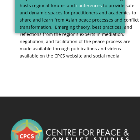
hosts regional forums and
conferences
to provide safe
and dynamic spaces for practitioners and academics to
share and learn from Asian peace processes and conflict
transformation. Emerging theory, best practices, and
reflections from the region’s experts in mediation,
negotiation, and facilitation of the peace process are
made available through publications and videos
available on the CPCS website and social media.