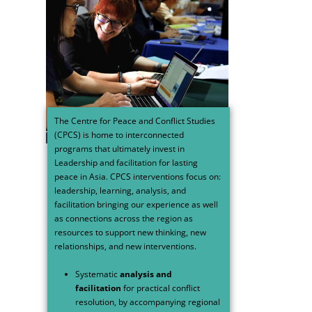
The Centre for Peace and Conflict Studies
(CPCS) is home to interconnected
programs that ultimately invest in
Leadership and facilitation for lasting
peace in Asia.
CPCS interventions focus on:
leadership, learning, analysis, and
facilitation bringing our experience as well
as connections across the region as
resources to support new thinking, new
relationships, and new interventions.
Systematic
analysis and
facilitation
for practical conflict
resolution, by accompanying regional