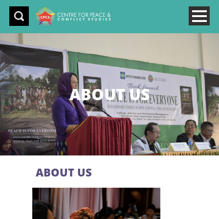
ABOUT US
ABOUT US