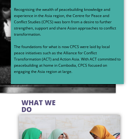
Recognising the wealth of peacebuilding knowledge and
experience in the Asia region, the Centre for Peace and
Conflict Studies (CPCS) was born from a desire to further
strengthen, support and share Asian approaches to conflict
transformation.
The foundations for what is now CPCS were laid by local
peace initiatives such as the Alliance for Conflict
Transformation (ACT) and Action Asia. With ACT committed to
peacebuilding at home in Cambodia, CPCS focused on
engaging the Asia region at large.
WHAT WE
DO