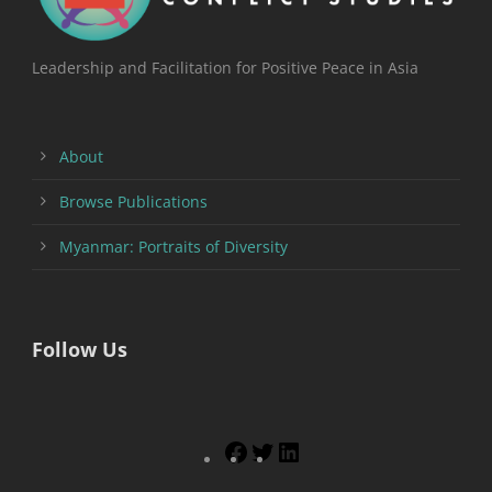
Leadership and Facilitation for Positive Peace in Asia
About
Browse Publications
Myanmar: Portraits of Diversity
Follow Us