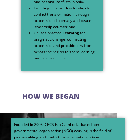
and national conflicts in Asia.
Investing in peace
leadership
for
conflict transformation, through
academics. diplomacy and peace
leadership courses; and
Utilises practical
learning
for
pragmatic change, connecting
academics and practitioners from
across the region to share learning
and best practices.
HOW WE BEGAN
Founded in 2008, CPCS is a Cambodia-based non-
governmental organisation (NGO) working in the field of
peacebuilding and conflict transformation in Asia.