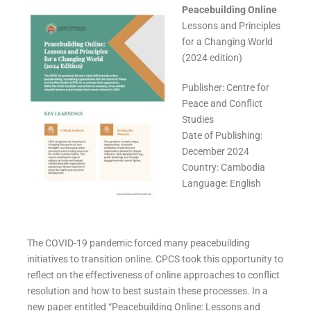
Peacebuilding Online
Lessons and Principles
for a Changing World
(2024 edition)
Publisher: Centre for
Peace and Conflict
Studies
Date of Publishing:
December 2024
Country: Cambodia
Language: English
The COVID-19 pandemic forced many peacebuilding
initiatives to transition online. CPCS took this opportunity to
reflect on the effectiveness of online approaches to conflict
resolution and how to best sustain these processes. In a
new paper entitled “Peacebuilding Online: Lessons and