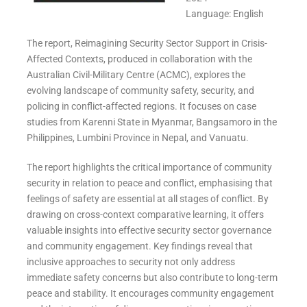
Language: English
The report, Reimagining Security Sector Support in Crisis-
Affected Contexts, produced in collaboration with the
Australian Civil-Military Centre (ACMC), explores the
evolving landscape of community safety, security, and
policing in conflict-affected regions. It focuses on case
studies from Karenni State in Myanmar, Bangsamoro in the
Philippines, Lumbini Province in Nepal, and Vanuatu.
The report highlights the critical importance of community
security in relation to peace and conflict, emphasising that
feelings of safety are essential at all stages of conflict. By
drawing on cross-context comparative learning, it offers
valuable insights into effective security sector governance
and community engagement. Key findings reveal that
inclusive approaches to security not only address
immediate safety concerns but also contribute to long-term
peace and stability. It encourages community engagement