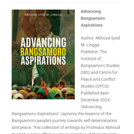
Advancing
Bangsamoro
Aspirations
Author: Abhoud Syed
M. Lingga
Publisher: The
Institute of
Bangsamoro Studies
(IBS) and Centre for
Peace and Conflict
Studies (CPCS)
Published date:
December 2024
“Advancing
Bangsamoro Aspirations” captures the essence of the
Bangsamoro people’s journey towards self-determination
and peace. This collection of writings by Professor Abhoud