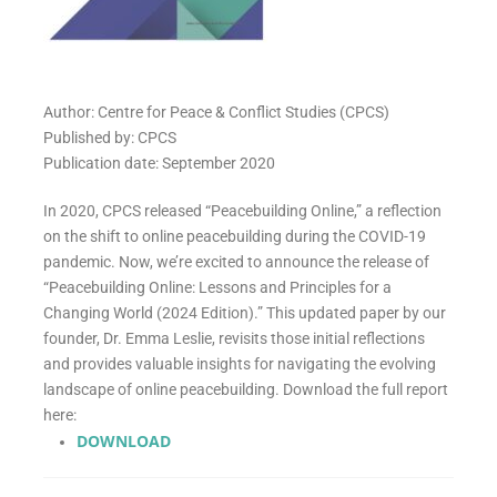
Author: Centre for Peace & Conflict Studies (CPCS)
Published by: CPCS
Publication date: September 2020
In 2020, CPCS released “Peacebuilding Online,” a reflection
on the shift to online peacebuilding during the COVID-19
pandemic. Now, we’re excited to announce the release of
“Peacebuilding Online: Lessons and Principles for a
Changing World (2024 Edition).” This updated paper by our
founder, Dr. Emma Leslie, revisits those initial reflections
and provides valuable insights for navigating the evolving
landscape of online peacebuilding. Download the full report
here:
DOWNLOAD