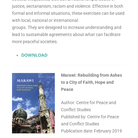
justice, sectarianism, racism and violence. Effective in both
formal and informal situations, these exercises can be used
with local, national or international
groups. They are designed to increase understanding and
lead to sustainable agreements about what can facilitate
more peaceful societies.
DOWNLOAD
Marawi: Rebuilding from Ashes
to a City of Faith, Hope and
Peace
Author: Centre for Peace and
Conflict Studies
Published by: Centre for Peace
and Conflict Studies
Publication date: February 2019