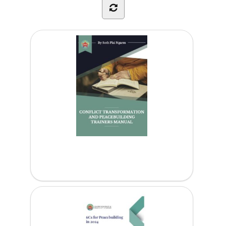
Conflict Transformation and Peacebuilding...