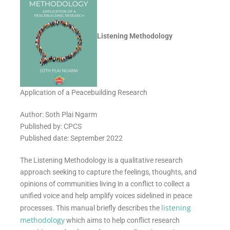
Listening Methodology
Application of a Peacebuilding Research
Author: Soth Plai Ngarm
Published by: CPCS
Published date: September 2022
The Listening Methodology is a qualitative research
approach seeking to capture the feelings, thoughts, and
opinions of communities living in a conflict to collect a
unified voice and help amplify voices sidelined in peace
listening
processes. This manual briefly describes the
methodology
which aims to help conflict research