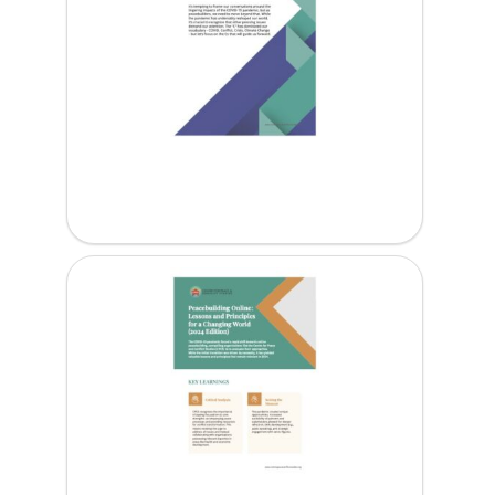
6Cs for Peacebuilding