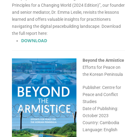
Principles for a Changing World (2024 Edition)”, our founder
and senior mediator, Dr. Emma Leslie, revisits the lessons
learned and offers valuable insights for practitioners
navigating the digital peacebuilding landscape. Download
the full report here:
DOWNLOAD
Beyond the Armistice
Efforts for Peace on
the Korean Peninsula
Publisher: Centre for
Peace and Conflict
Studies
Date of Publishing:
October 2023
Country: Cambodia
Language: English