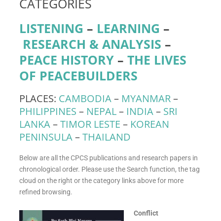
CATEGORIES
LISTENING
–
LEARNING
–
RESEARCH & ANALYSIS
–
PEACE HISTORY
–
THE LIVES
OF PEACEBUILDERS
PLACES:
CAMBODIA
–
MYANMAR
–
PHILIPPINES
–
NEPAL
–
INDIA
–
SRI
LANKA
–
TIMOR LESTE
–
KOREAN
PENINSULA
–
THAILAND
Below are all the CPCS publications and research papers in
chronological order. Please use the Search function, the tag
cloud on the right or the category links above for more
refined browsing.
Conflict