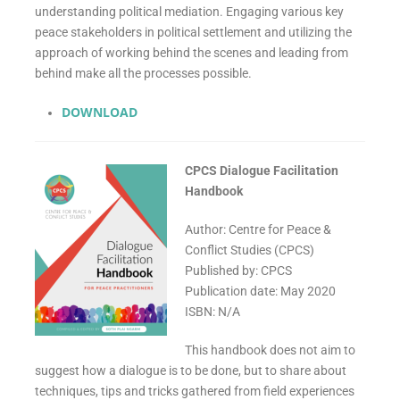
understanding political mediation. Engaging various key
peace stakeholders in political settlement and utilizing the
approach of working behind the scenes and leading from
behind make all the processes possible.
DOWNLOAD
CPCS Dialogue Facilitation
Handbook
Author: Centre for Peace &
Conflict Studies (CPCS)
Published by: CPCS
Publication date: May 2020
ISBN: N/A
This handbook does not aim to
suggest how a dialogue is to be done, but to share about
techniques, tips and tricks gathered from field experiences