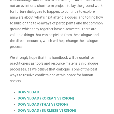
not an event or a short-term project, to lay the ground work
for furture dialogues to happen, to continue to explore
answers about what’s next after dialogues, and to find how
to build on the take-aways of participants and the common
ground which they together have discovered. There are
valuable things that can be picked from the dialogue and
the direct encounter, which will help change the dialogue
process.
We strongly hope that this handbook will be useful for
practitioners as tools and resource materials in dialogue
processes, as we believe that dialogue is one of the best
ways to resolve conflicts and attain peace for human
society.
DOWNLOAD
DOWNLOAD (KOREAN VERSION)
DOWNLOAD (THAI VERSION)
DOWNLOAD (BURMESE VERSION)