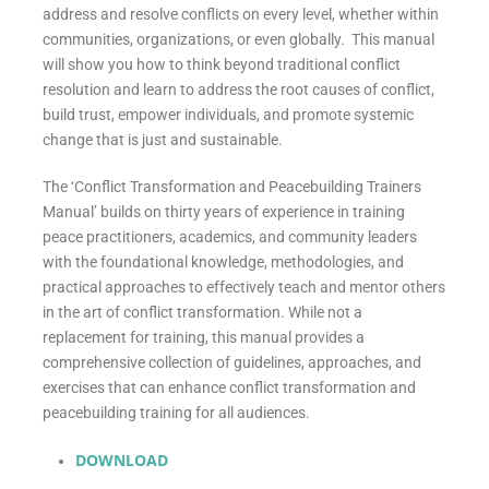
address and resolve conflicts on every level, whether within
communities, organizations, or even globally. This manual
will show you how to think beyond traditional conflict
resolution and learn to address the root causes of conflict,
build trust, empower individuals, and promote systemic
change that is just and sustainable.
The ‘Conflict Transformation and Peacebuilding Trainers
Manual’ builds on thirty years of experience in training
peace practitioners, academics, and community leaders
with the foundational knowledge, methodologies, and
practical approaches to effectively teach and mentor others
in the art of conflict transformation. While not a
replacement for training, this manual provides a
comprehensive collection of guidelines, approaches, and
exercises that can enhance conflict transformation and
peacebuilding training for all audiences.
DOWNLOAD