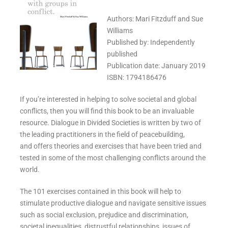
Authors: Mari Fitzduff and Sue
Williams
Published by: Independently
published
Publication date: January 2019
ISBN: 1794186476
If you’re interested in helping to solve societal and global
conflicts, then you will find this book to be an invaluable
resource. Dialogue in Divided Societies is written by two of
the leading practitioners in the field of peacebuilding,
and offers theories and exercises that have been tried and
tested in some of the most challenging conflicts around the
world.
The 101 exercises contained in this book will help to
stimulate productive dialogue and navigate sensitive issues
such as social exclusion, prejudice and discrimination,
societal inequalities, distrustful relationships, issues of