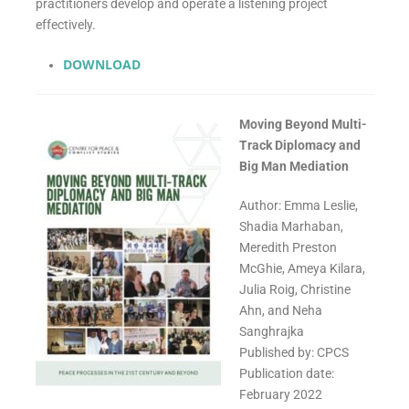
practitioners develop and operate a listening project
effectively.
DOWNLOAD
Moving Beyond Multi-
Track Diplomacy and
Big Man Mediation
Author: Emma Leslie,
Shadia Marhaban,
Meredith Preston
McGhie, Ameya Kilara,
Julia Roig, Christine
Ahn, and Neha
Sanghrajka
Published by: CPCS
Publication date:
February 2022