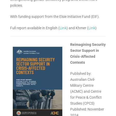
policies.
With funding support from the
Elsie Initiative Fund (EIF).
Link
Link
Full report available in English (
) and Khmer (
)
Reimagining Security
Sector Support in
Crisis-Affected
Contexts
Published by:
Australian Civil-
Military Centre
(ACMC) and Centre
for Peace & Conflict
Studies (CPCS)
Published: November
2024