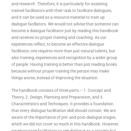
and research. Therefore, it is particularly for assisting
trained facilitators with their task to facilitate dialogues,
and it can be used as a resource material to train up
dialogue facillators. We would not advise that someone can
become a dialogue facilitator just by reading this handbook
and receives no proper training and coaching. As our
experiences reflect, to become an effective dialogue
facilitator, one requires more than just natural talents, but
also training, experiences and recognition by a wider group
of people. Having training is better than just reading books
because without proper training the person may make
things worse, instead of improving the situation.
The handbook consists of three parts – 1. Concept and
Theory, 2. Design, Planning and Preparation, and 3.
Characteristics and Techniques. It provides a foundation
that every dialogue facilitation skill should contain. We are
aware of the importance of pre- and post-dialogue stages,
which we did not cover so much in this handbook. However,
we encourage facilitators to see dialogue as a process but