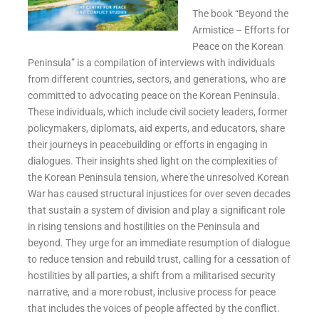
The book “Beyond the
Armistice – Efforts for
Peace on the Korean
Peninsula” is a compilation of interviews with individuals
from different countries, sectors, and generations, who are
committed to advocating peace on the Korean Peninsula.
These individuals, which include civil society leaders, former
policymakers, diplomats, aid experts, and educators, share
their journeys in peacebuilding or efforts in engaging in
dialogues. Their insights shed light on the complexities of
the Korean Peninsula tension, where the unresolved Korean
War has caused structural injustices for over seven decades
that sustain a system of division and play a significant role
in rising tensions and hostilities on the Peninsula and
beyond. They urge for an immediate resumption of dialogue
to reduce tension and rebuild trust, calling for a cessation of
hostilities by all parties, a shift from a militarised security
narrative, and a more robust, inclusive process for peace
that includes the voices of people affected by the conflict.