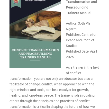
Transformation and
Peacebuilding
Trainers Manual
Author: Soth Plai
Ngarm
Publisher: Centre for
Peace and Conflict
Studies
Published Date: April
2025
As a trainer in the field
of conflict
transformation, you are not only an educator but also a
facilitator of change; conflict, when approached with the
right mindset and tools, can be a catalyst for growth,
healing, and long-term peace. The trainer’s role in guiding
others through the principles and practices of conflict
transformation is critical in shaping the future of how we