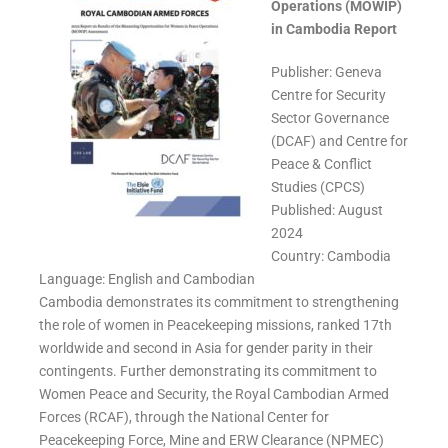
Operations (MOWIP)
in Cambodia Report
Publisher: Geneva
Centre for Security
Sector Governance
(DCAF) and Centre for
Peace & Conflict
Studies (CPCS)
Published: August
2024
Country: Cambodia
Language: English and Cambodian
Cambodia demonstrates its commitment to strengthening
the role of women in Peacekeeping missions, ranked 17th
worldwide and second in Asia for gender parity in their
contingents. Further demonstrating its commitment to
Women Peace and Security, the Royal Cambodian Armed
Forces (RCAF), through the
National Center for
Peacekeeping Force, Mine and ERW Clearance (NPMEC)