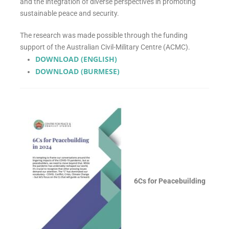
and the integration of diverse perspectives in promoting
sustainable peace and security.
The research was made possible through the funding
support of the Australian Civil-Military Centre (ACMC).
DOWNLOAD (ENGLISH)
DOWNLOAD (BURMESE)
6Cs for Peacebuilding