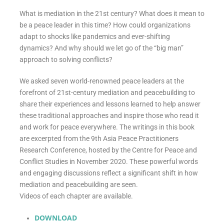
What is mediation in the 21st century? What does it mean to
be a peace leader in this time? How could organizations
adapt to shocks like pandemics and ever-shifting
dynamics? And why should we let go of the “big man”
approach to solving conflicts?
We asked seven world-renowned peace leaders at the
forefront of 21st-century mediation and peacebuilding to
share their experiences and lessons learned to help answer
these traditional approaches and inspire those who read it
and work for peace everywhere. The writings in this book
are excerpted from the 9th Asia Peace Practitioners
Research Conference, hosted by the Centre for Peace and
Conflict Studies in November 2020. These powerful words
and engaging discussions reflect a significant shift in how
mediation and peacebuilding are seen.
Videos of each chapter are available.
DOWNLOAD