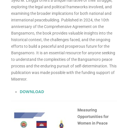
Syed M. Lingga offers a unique narrative of their struggle,
exploring the legal and political frameworks involved, and
examining the broader implications for both national and
international peacebuilding. Published in 2024, the 10th
anniversary of the Comprehensive Agreement on the
Bangsamoro, the book provides valuable insights into the
historical context, the challenges faced, and the ongoing
efforts to build a peaceful and prosperous future for the
Bangsamoro. It is an essential resource for anyone seeking
to understand the complexities of the Bangsamoro peace
process and the enduring pursuit of self-determination. This
publication was made possible with the funding support of
Misereor.
DOWNLOAD
Measuring
Opportunities for
Women in Peace