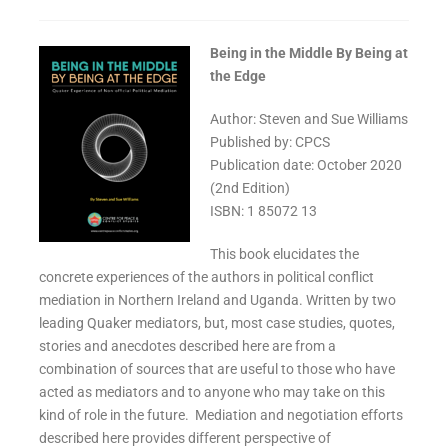
Being in the Middle By Being at
the Edge
Author: Steven and Sue Williams
Published by: CPCS
Publication date: October 2020
(2nd Edition)
ISBN: 1 85072 13
This book elucidates the
concrete experiences of the authors in political conflict
mediation in Northern Ireland and Uganda. Written by two
leading Quaker mediators, but, most case studies, quotes,
stories and anecdotes described here are from a
combination of sources that are useful to those who have
acted as mediators and to anyone who may take on this
kind of role in the future. Mediation and negotiation efforts
described here provides different perspective of