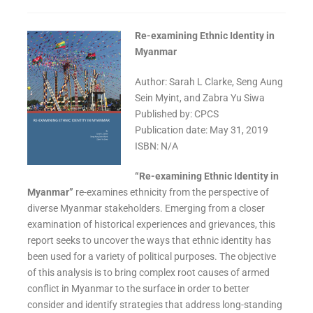
Re-examining Ethnic Identity in
Myanmar
Author: Sarah L Clarke, Seng Aung
Sein Myint, and Zabra Yu Siwa
Published by: CPCS
Publication date: May 31, 2019
ISBN: N/A
“Re-examining Ethnic Identity in
Myanmar”
re-examines ethnicity from the perspective of
diverse Myanmar stakeholders. Emerging from a closer
examination of historical experiences and grievances, this
report seeks to uncover the ways that ethnic identity has
been used for a variety of political purposes. The objective
of this analysis is to bring complex root causes of armed
conflict in Myanmar to the surface in order to better
consider and identify strategies that address long-standing