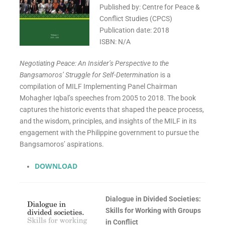
Published by: Centre for Peace &
Conflict Studies (CPCS)
Publication date: 2018
ISBN: N/A
Negotiating Peace: An Insider’s Perspective to the
Bangsamoros’ Struggle for Self-Determination
is a
compilation of MILF Implementing Panel Chairman
Mohagher Iqbal’s speeches from 2005 to 2018. The book
captures the historic events that shaped the peace process,
and the wisdom, principles, and insights of the MILF in its
engagement with the Philippine government to pursue the
Bangsamoros’ aspirations.
DOWNLOAD
Dialogue in Divided Societies:
Skills for Working with Groups
in Conflict