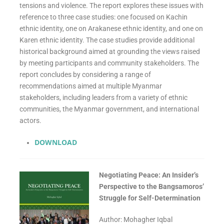
tensions and violence. The report explores these issues with
reference to three case studies: one focused on Kachin
ethnic identity, one on Arakanese ethnic identity, and one on
Karen ethnic identity. The case studies provide additional
historical background aimed at grounding the views raised
by meeting participants and community stakeholders. The
report concludes by considering a range of
recommendations aimed at multiple Myanmar
stakeholders, including leaders from a variety of ethnic
communities, the Myanmar government, and international
actors.
DOWNLOAD
Negotiating Peace: An Insider’s
Perspective to the Bangsamoros’
Struggle for Self-Determination
Author: Mohagher Iqbal