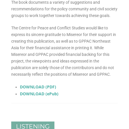
The book documents a variety of suggestions and
recommendations for the policy community and civil society
groups to work together towards achieving these goals.
The Centre for Peace and Conflict Studies would like to
express its sincere gratitude to Misereor for their support in
creating this publication, as well as to GPPAC Northeast
Asia for their financial assistance in printing it. While
Misereor and GPPAC provided financial backing for this
project, the viewpoints and ideas expressed in the
publication are solely those of the contributors and do not
necessarily reflect the positions of Misereor and GPPAC.
DOWNLOAD (PDF)
DOWNLOAD (ePub)