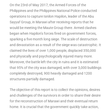
On the 23rd of May 2017, the Armed Forces of the
Philippines and the Philippines National Police conducted
operations to capture Isnilon Hapilon, leader of the Abu
Sayyaf Group, in Marawi after receiving reports that he
would be meeting the Maute Group there. Armed clashes
began when Hapilon’s forces fired on government forces,
sparking a five month long siege. The scale of destruction
and devastation as a result of the siege was catastrophic. It
claimed the lives of over 1,000 people, displaced 350,000
and physically and psychologically injured many more.
Moreover, the battle left the city in ruins and it is estimated
that 95% of the city was damaged, with over 3,000 buildings
completely destroyed, 900 heavily damaged and 1200
structures partially damaged.
The objective of this report is to collect the opinions, desires
and challenges of the survivors in order to share their desire
for the reconstruction of Marawi and their eventual return
home. It is crucial that the government quickly take action,