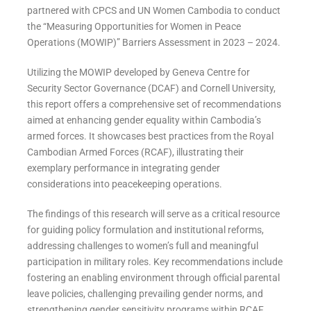
partnered with CPCS and UN Women Cambodia to conduct
the “
Measuring Opportunities for Women in Peace
Operations (MOWIP)” Barriers Assessment in 2023 – 2024.
Utilizing the MOWIP developed by Geneva Centre for
Security Sector Governance (DCAF) and Cornell University,
this report offers a comprehensive set of recommendations
aimed at enhancing gender equality within Cambodia’s
armed forces. It showcases best practices from the Royal
Cambodian Armed Forces (RCAF), illustrating their
exemplary performance in integrating gender
considerations into peacekeeping operations.
The findings of this research will serve as a critical resource
for guiding policy formulation and institutional reforms,
addressing challenges to women’s full and meaningful
participation in military roles. Key recommendations include
fostering an enabling environment through official parental
leave policies, challenging prevailing gender norms, and
strengthening gender sensitivity programs within RCAF