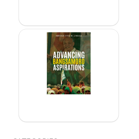
Peacebuilding Online: Lessons and...
Advancing Bangsamoro Aspirations