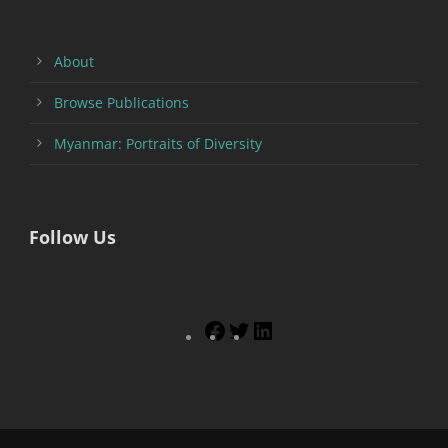
About
Browse Publications
Myanmar: Portraits of Diversity
Follow Us