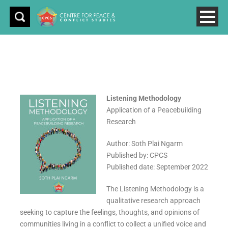
Listening Methodology
Application of a Peacebuilding
Research
Author: Soth Plai Ngarm
Published by: CPCS
Published date: September 2022
The Listening Methodology is a
qualitative research approach
seeking to capture the feelings, thoughts, and opinions of
communities living in a conflict to collect a unified voice and