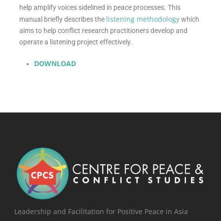
help amplify voices sidelined in peace processes. This
listening methodology
manual briefly describes the
which
aims to help conflict research practitioners develop and
operate a listening project effectively.
DOWNLOAD
Leadership and Facilitation for Positive Peace in Asia