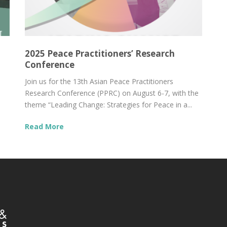
2025 Peace Practitioners’ Research
Conference
Join us for the 13th Asian Peace Practitioners
Research Conference (PPRC) on August 6-7, with the
theme “Leading Change: Strategies for Peace in a...
Read More