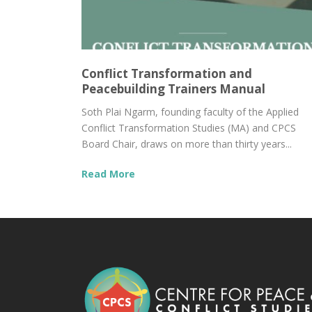
Conflict Transformation and
Peacebuilding Trainers Manual
Soth Plai Ngarm, founding faculty of the Applied
Conflict Transformation Studies (MA) and CPCS
Board Chair, draws on more than thirty years...
Read More