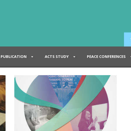
PUBLICATION
ACTS STUDY
PEACE CONFERENCES