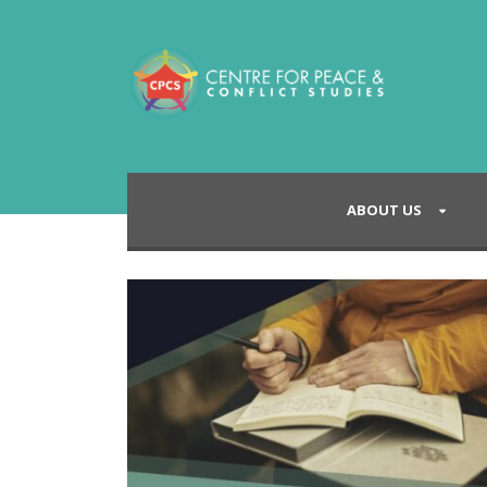
ABOUT US