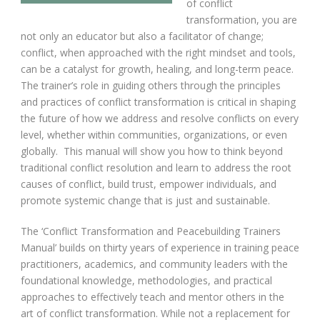
of conflict
transformation, you are
not only an educator but also a facilitator of change;
conflict, when approached with the right mindset and tools,
can be a catalyst for growth, healing, and long-term peace.
The trainer’s role in guiding others through the principles
and practices of conflict transformation is critical in shaping
the future of how we address and resolve conflicts on every
level, whether within communities, organizations, or even
globally. This manual will show you how to think beyond
traditional conflict resolution and learn to address the root
causes of conflict, build trust, empower individuals, and
promote systemic change that is just and sustainable.
The ‘Conflict Transformation and Peacebuilding Trainers
Manual’ builds on thirty years of experience in training peace
practitioners, academics, and community leaders with the
foundational knowledge, methodologies, and practical
approaches to effectively teach and mentor others in the
art of conflict transformation. While not a replacement for