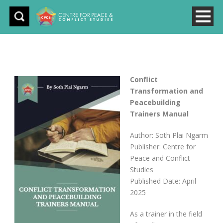
Conflict
Transformation and
Peacebuilding
Trainers Manual
Author: Soth Plai Ngarm
Publisher: Centre for
Peace and Conflict
Studies
Published Date: April
2025
As a trainer in the field