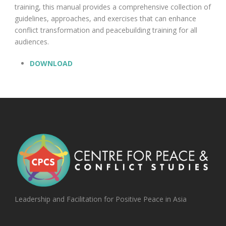
training, this manual provides a comprehensive collection of
guidelines, approaches, and exercises that can enhance
conflict transformation and peacebuilding training for all
audiences.
DOWNLOAD
Leadership and Facilitation for Positive Peace in Asia