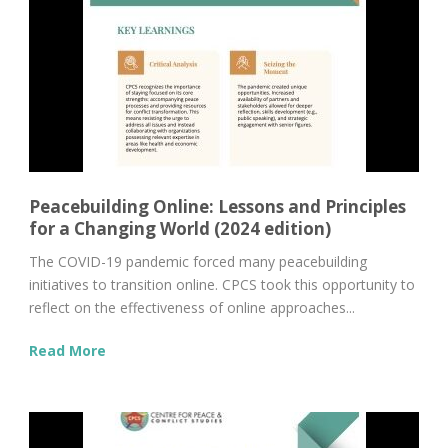
Peacebuilding Online: Lessons and Principles
for a Changing World (2024 edition)
The COVID-19 pandemic forced many peacebuilding
initiatives to transition online. CPCS took this opportunity to
reflect on the effectiveness of online approaches...
Read More