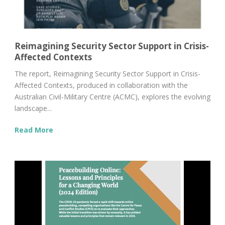
Reimagining Security Sector Support in Crisis-
Affected Contexts
The report, Reimagining Security Sector Support in Crisis-
Affected Contexts, produced in collaboration with the
Australian Civil-Military Centre (ACMC), explores the evolving
landscape...
Read More