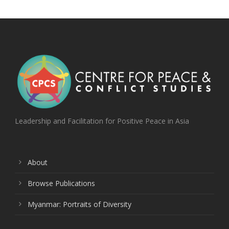
Leadership and Facilitation for Positive Peace in Asia
About
Browse Publications
Myanmar: Portraits of Diversity