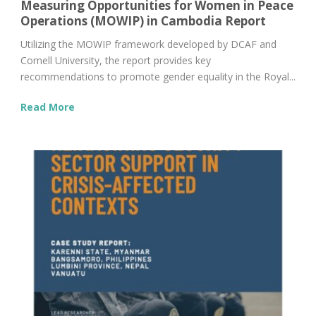
Measuring Opportunities for Women in Peace
Operations (MOWIP) in Cambodia Report
Utilizing the MOWIP framework developed by DCAF and
Cornell University, the report provides key
recommendations to promote gender equality in the Royal...
Read More