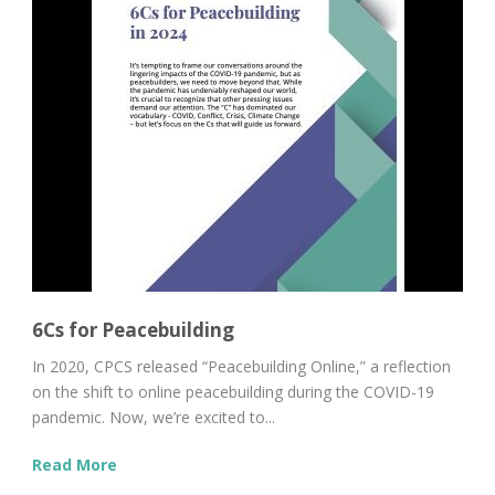
6Cs for Peacebuilding
In 2020, CPCS released “Peacebuilding Online,” a reflection
on the shift to online peacebuilding during the COVID-19
pandemic. Now, we’re excited to...
Read More