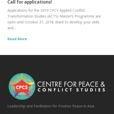
Call for applications!
Applications for the 2019 CPCS Applied Conflict
Transformation Studies (ACTS) Master’s Programme are
open until October 31, 2018. Want to develop your skills
and...
Read More
Leadership and Facilitation for Positive Peace in Asia