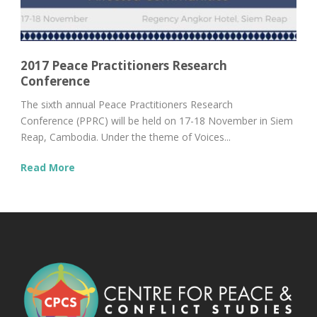
2017 Peace Practitioners Research
Conference
The sixth annual Peace Practitioners Research
Conference (PPRC) will be held on 17-18 November in Siem
Reap, Cambodia. Under the theme of Voices...
Read More