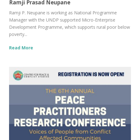
Ramji Prasad Neupane
Ramji P. Neupane is working as National Programme
Manager with the UNDP supported Micro-Enterprise
Development Programme, which supports rural poor below
poverty...
Read More