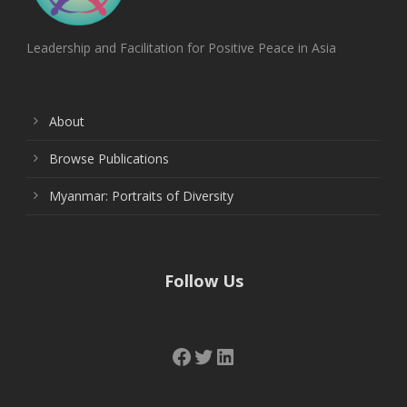
Leadership and Facilitation for Positive Peace in Asia
About
Browse Publications
Myanmar: Portraits of Diversity
Follow Us