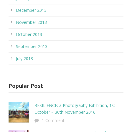
December 2013
November 2013
October 2013
September 2013
July 2013
Popular Post
RESILIENCE: a Photography Exhibition, 1st
October – 30th November 2016
1 Comment