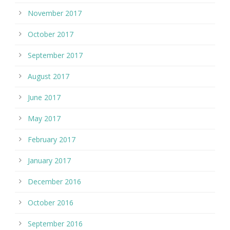
November 2017
October 2017
September 2017
August 2017
June 2017
May 2017
February 2017
January 2017
December 2016
October 2016
September 2016