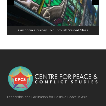
Peace & Perseverance: An evening with His Excellency Jose
Cambodia’s Journey: Told Through Stained Glass
Ramos-Horta
Leadership and Facilitation for Positive Peace in Asia