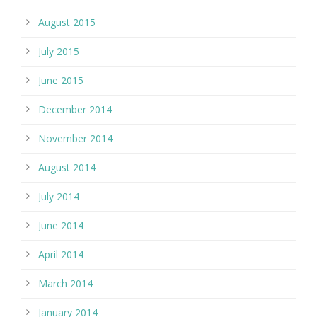
August 2015
July 2015
June 2015
December 2014
November 2014
August 2014
July 2014
June 2014
April 2014
March 2014
January 2014