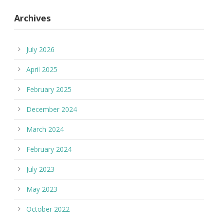
Archives
July 2026
April 2025
February 2025
December 2024
March 2024
February 2024
July 2023
May 2023
October 2022