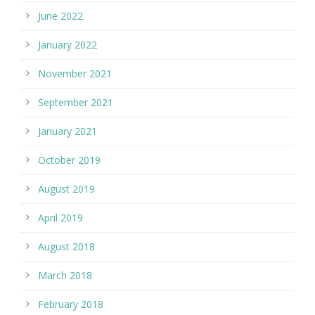
June 2022
January 2022
November 2021
September 2021
January 2021
October 2019
August 2019
April 2019
August 2018
March 2018
February 2018