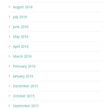
August 2016
July 2016
June 2016
May 2016
April 2016
March 2016
February 2016
January 2016
December 2015
October 2015
September 2015