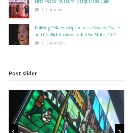
First Peace Museum Masquerade Gala
0 Comment
Building Relationships Across Divides: Peace
and Conflict Analysis of Kachin State, 2016
0 Comment
Post slider
Sem Porta Mollis Parturient