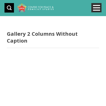
Gallery 2 Columns Without
Caption