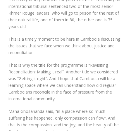
international tribunal sentenced two of the most senior
Khmer Rouge leaders, who will go to prison for the rest of
their natural life, one of them in 80, the other one is 75
years old.
This is a timely moment to be here in Cambodia discussing
the issues that we face when we think about justice and
reconciliation.
That is why the title for the programme is “Revisiting
Reconciliation: Making it real”. Another title we considered
was “Getting it right”. And I hope that Cambodia will be a
learning space where we can understand how did regular
Cambodians reconcile in the face of pressure from the
international community.
Maha Ghosananda said, “in a place where so much
suffering has happened, only compassion can flow”. And
that is the compassion, and the joy, and the beauty of the