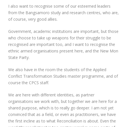
I also want to recognise some of our esteemed leaders
from the Bangsamoro study and research centres, who are,
of course, very good allies.
Government, academic institutions are important, but those
who choose to take up weapons for their struggle to be
recognised are important too, and I want to recognise the
ethnic armed organisations present here, and the New Mon
State Party.
We also have in the room the students of the Applied
Conflict Transformation Studies master programme, and of
course the CPCS staff.
We are here with different identities, as partner
organisations we work with, but together we are here for a
shared purpose, which is to really go deeper. I am not yet
convinced that as a field, or even as practitioners, we have
the first incline as to what Reconciliation is about. Even the