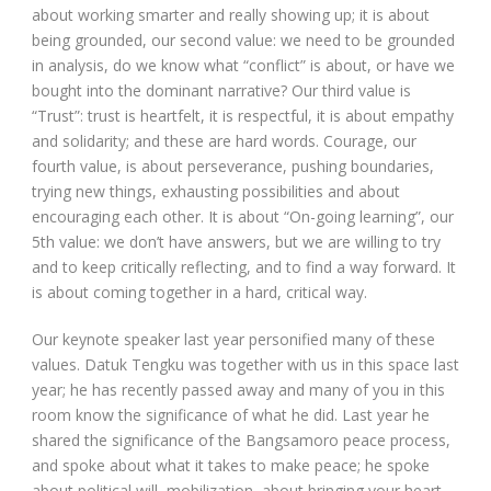
about working smarter and really showing up; it is about
being grounded, our second value: we need to be grounded
in analysis, do we know what “conflict” is about, or have we
bought into the dominant narrative? Our third value is
“Trust”: trust is heartfelt, it is respectful, it is about empathy
and solidarity; and these are hard words. Courage, our
fourth value, is about perseverance, pushing boundaries,
trying new things, exhausting possibilities and about
encouraging each other. It is about “On-going learning”, our
5
th
value: we don’t have answers, but we are willing to try
and to keep critically reflecting, and to find a way forward. It
is about coming together in a hard, critical way.
Our keynote speaker last year personified many of these
values. Datuk Tengku was together with us in this space last
year; he has recently passed away and many of you in this
room know the significance of what he did. Last year he
shared the significance of the Bangsamoro peace process,
and spoke about what it takes to make peace; he spoke
about political will, mobilization, about bringing your heart,