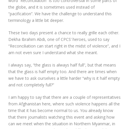
word “Reconciliation” is too controversial in some parts of
the globe, and it is sometimes used instead of
“pacification”. We have the challenge to understand this
terminology a little bit deeper.
These two days present a chance to really grille each other.
Dekha Ibrahim Abdi, one of CPCS’ heroes, used to say
“Reconciliation can start right in the midst of violence”, and I
am not even sure I understand what she meant.
I always say, “the glass is always half full”, but that means
that the glass is half empty too. And there are times when
we have to ask ourselves a little harder “why is it half empty
and not completely full?”
I am happy to say that there are a couple of representatives
from Afghanistan here, where such violence happens all the
time that it has become normal to us. You already know
that there journalists watching this event and asking how
can we meet when the situation in Northern Myanmar, in