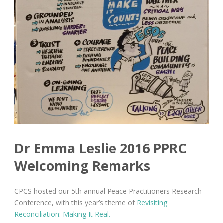
Dr Emma Leslie 2016 PPRC
Welcoming Remarks
CPCS hosted our 5th annual Peace Practitioners Research
Conference, with this year’s theme of
Revisiting
Reconciliation:
Making It Real.