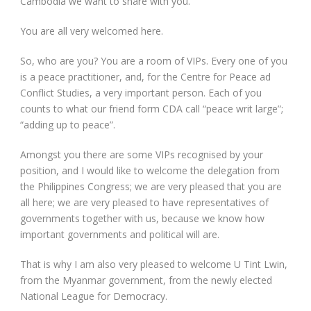
Cambodia we want to share with you.
You are all very welcomed here.
So, who are you? You are a room of VIPs. Every one of you
is a peace practitioner, and, for the Centre for Peace ad
Conflict Studies, a very important person. Each of you
counts to what our friend form CDA call “peace writ large”;
“adding up to peace”.
Amongst you there are some VIPs recognised by your
position, and I would like to welcome the delegation from
the Philippines Congress; we are very pleased that you are
all here; we are very pleased to have representatives of
governments together with us, because we know how
important governments and political will are.
That is why I am also very pleased to welcome U Tint Lwin,
from the Myanmar government, from the newly elected
National League for Democracy.