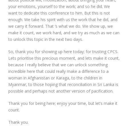
your emotions, yourself to the work; and so he did. We
want to dedicate this conference to him. But this is not
enough. We take his spirit with us the work that he did, and
we carry it forward. That ‘s what we do. We show up, we
make it count, we work hard, and we try as much as we can
to unlock this topic in the next two days.
So, thank you for showing up here today; for trusting CPCS.
Lets prioritise this precious moment, and lets make it count,
because I really believe that we can unlock something
incredible here that could really make a difference to a
woman in Afghanistan or Karaga, to the children in
Myanmar, to those hoping that reconciliation in Sri Lanka is
possible and perhaps not another version of pacification.
Thank you for being here; enjoy your time, but let’s make it
count.
Thank you.