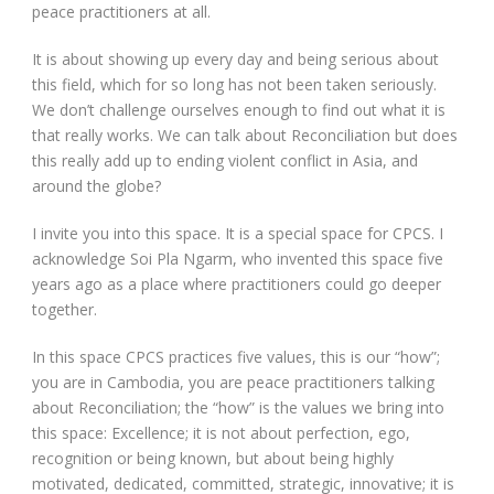
peace practitioners at all.
It is about showing up every day and being serious about
this field, which for so long has not been taken seriously.
We don’t challenge ourselves enough to find out what it is
that really works. We can talk about Reconciliation but does
this really add up to ending violent conflict in Asia, and
around the globe?
I invite you into this space. It is a special space for CPCS. I
acknowledge Soi Pla Ngarm, who invented this space five
years ago as a place where practitioners could go deeper
together.
In this space CPCS practices five values, this is our “how”;
you are in Cambodia, you are peace practitioners talking
about Reconciliation; the “how” is the values we bring into
this space: Excellence; it is not about perfection, ego,
recognition or being known, but about being highly
motivated, dedicated, committed, strategic, innovative; it is