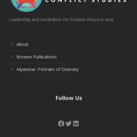
Leadership and Facilitation for Positive Peace in Asia
About
Browse Publications
Myanmar: Portraits of Diversity
Follow Us