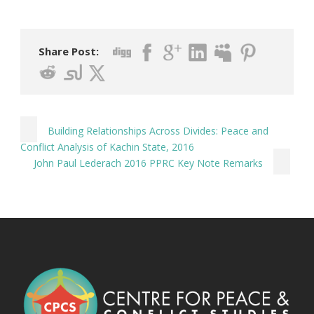
Share Post:
Building Relationships Across Divides: Peace and
Conflict Analysis of Kachin State, 2016
John Paul Lederach 2016 PPRC Key Note Remarks