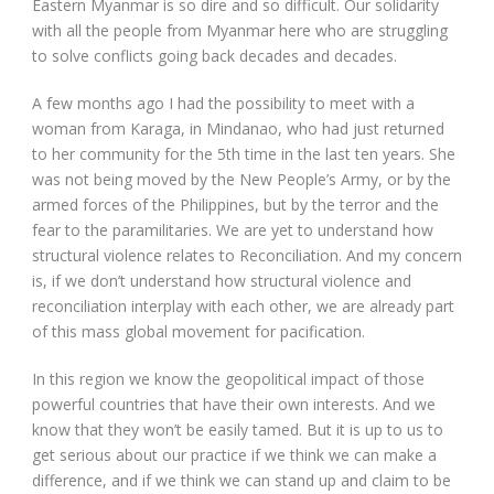
Eastern Myanmar is so dire and so difficult. Our solidarity
with all the people from Myanmar here who are struggling
to solve conflicts going back decades and decades.
A few months ago I had the possibility to meet with a
woman from Karaga, in Mindanao, who had just returned
to her community for the 5
th
time in the last ten years. She
was not being moved by the New People’s Army, or by the
armed forces of the Philippines, but by the terror and the
fear to the paramilitaries. We are yet to understand how
structural violence relates to Reconciliation. And my concern
is, if we don’t understand how structural violence and
reconciliation interplay with each other, we are already part
of this mass global movement for pacification.
In this region we know the geopolitical impact of those
powerful countries that have their own interests. And we
know that they won’t be easily tamed. But it is up to us to
get serious about our practice if we think we can make a
difference, and if we think we can stand up and claim to be