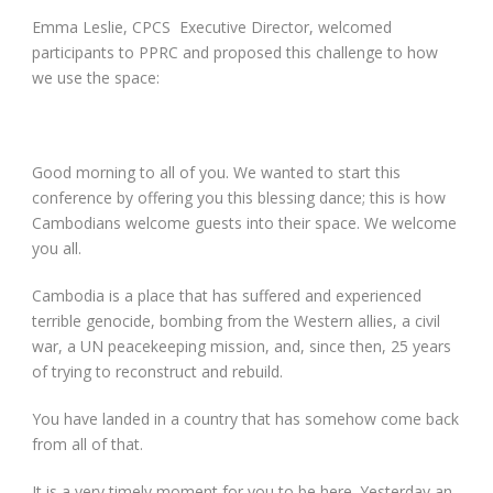
Emma Leslie, CPCS Executive Director, welcomed
participants to PPRC and proposed this challenge to how
we use the space:
Good morning to all of you. We wanted to start this
conference by offering you this blessing dance; this is how
Cambodians welcome guests into their space. We welcome
you all.
Cambodia is a place that has suffered and experienced
terrible genocide, bombing from the Western allies, a civil
war, a UN peacekeeping mission, and, since then, 25 years
of trying to reconstruct and rebuild.
You have landed in a country that has somehow come back
from all of that.
It is a very timely moment for you to be here. Yesterday an