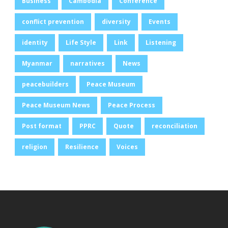
Business
Cambodia
Conference
conflict prevention
diversity
Events
identity
Life Style
Link
Listening
Myanmar
narratives
News
peacebuilders
Peace Museum
Peace Museum News
Peace Process
Post format
PPRC
Quote
reconciliation
religion
Resilience
Voices