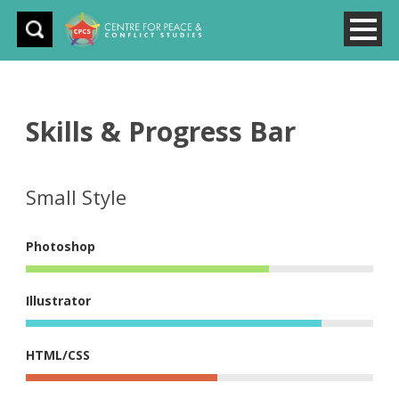
Skills & Progress Bar
Small Style
Photoshop
Illustrator
HTML/CSS