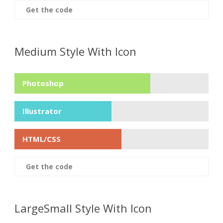
Get the code
Medium Style With Icon
Photoshop
Illustrator
HTML/CSS
Get the code
LargeSmall Style With Icon