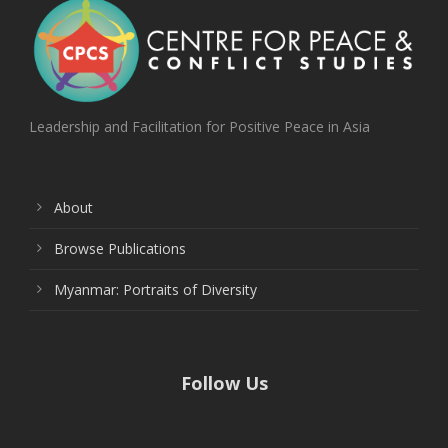
Leadership and Facilitation for Positive Peace in Asia
About
Browse Publications
Myanmar: Portraits of Diversity
Follow Us