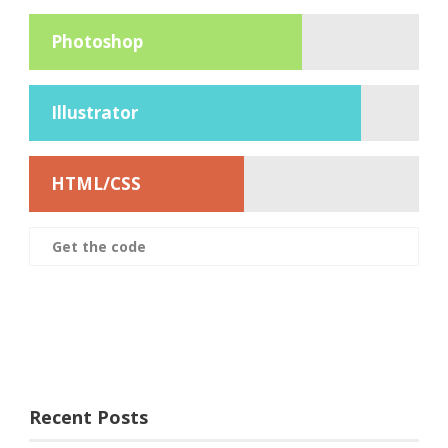
Photoshop
Illustrator
HTML/CSS
Get the code
Recent Posts