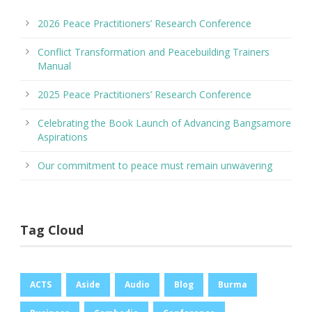
2026 Peace Practitioners’ Research Conference
Conflict Transformation and Peacebuilding Trainers
Manual
2025 Peace Practitioners’ Research Conference
Celebrating the Book Launch of Advancing Bangsamore
Aspirations
Our commitment to peace must remain unwavering
Tag Cloud
ACTS
Aside
Audio
Blog
Burma