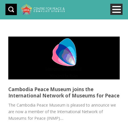
Cambodia Peace Museum joins the
International Network of Museums for Peace
The Cambodia Peace Museum is pleased to announce we
are now a member of the International Network of
Museums for Peace (INMP)....