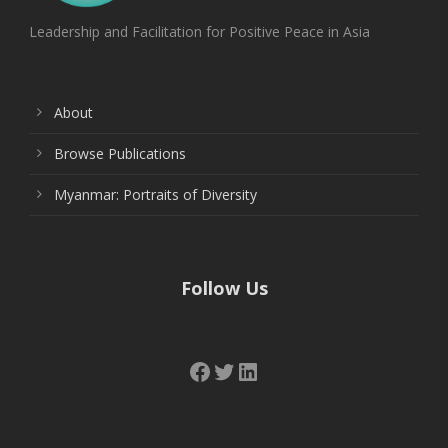
Leadership and Facilitation for Positive Peace in Asia
About
Browse Publications
Myanmar: Portraits of Diversity
Follow Us