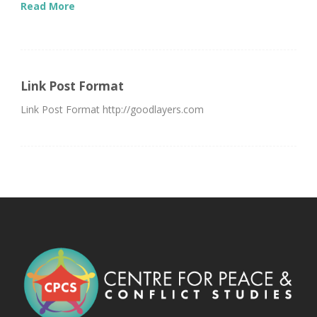
Read More
Link Post Format
Link Post Format http://goodlayers.com