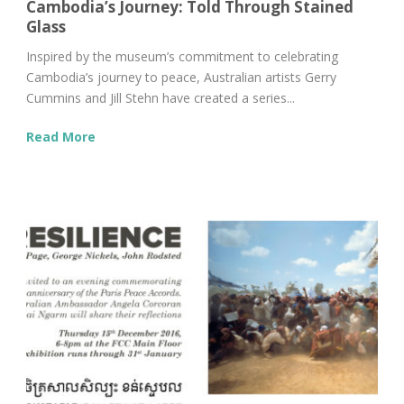
Cambodia’s Journey: Told Through Stained
Glass
Inspired by the museum’s commitment to celebrating
Cambodia’s journey to peace, Australian artists Gerry
Cummins and Jill Stehn have created a series...
Read More