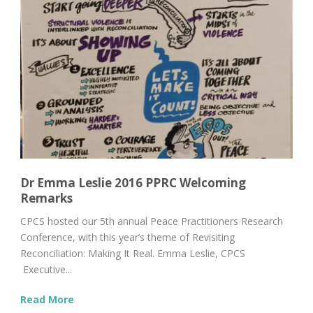
Dr Emma Leslie 2016 PPRC Welcoming
Remarks
CPCS hosted our 5th annual Peace Practitioners Research
Conference, with this year’s theme of Revisiting
Reconciliation: Making It Real. Emma Leslie, CPCS
Executive...
Read More