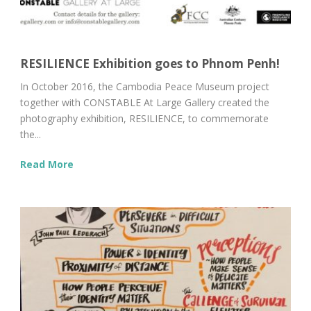
RESILIENCE Exhibition goes to Phnom Penh!
In October 2016, the Cambodia Peace Museum project
together with CONSTABLE At Large Gallery created the
photography exhibition, RESILIENCE, to commemorate
the...
Read More