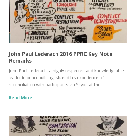
John Paul Lederach 2016 PPRC Key Note
Remarks
John Paul Lederach, a highly respected and knowledgeable
leader in peacebuilding, shared his experience of
reconciliation with participants via Skype at the...
Read More