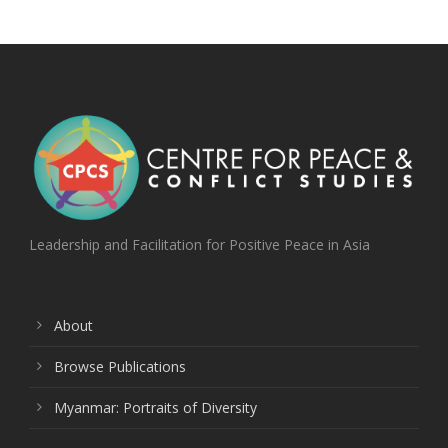
Leadership and Facilitation for Positive Peace in Asia
About
Browse Publications
Myanmar: Portraits of Diversity