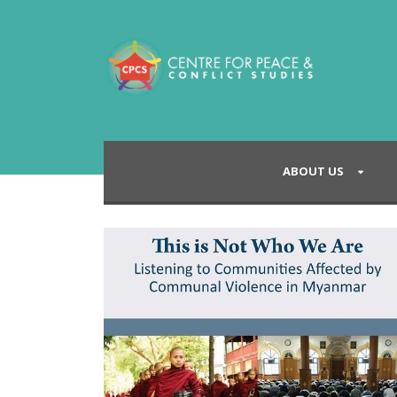
ABOUT US