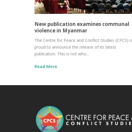
New publication examines communal
violence in Myanmar
The Centre for Peace and Conflict Studies (CPCS) i
proud to announce the release of its latest
publication: This is not who...
Read More