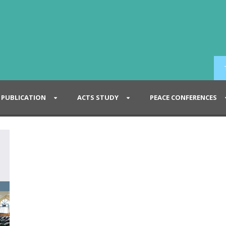
PUBLICATION
ACTS STUDY
PEACE CONFERENCES