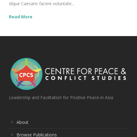
Idque Caesaris facere voluntate...
Read More
Leadership and Facilitation for Positive Peace in Asia
About
Browse Publications