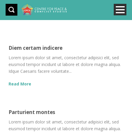
Diem certam indicere
Lorem ipsum dolor sit amet, consectetur adipisici elit, sed
eiusmod tempor incidunt ut labore et dolore magna aliqua.
Idque Caesaris facere voluntate...
Read More
Parturient montes
Lorem ipsum dolor sit amet, consectetur adipisici elit, sed
eiusmod tempor incidunt ut labore et dolore magna aliqua.