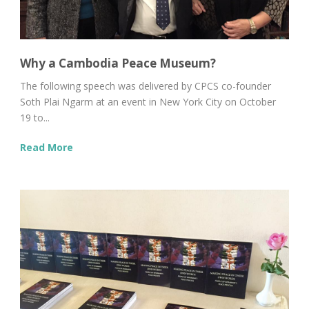
Why a Cambodia Peace Museum?
The following speech was delivered by CPCS co-founder
Soth Plai Ngarm at an event in New York City on October
19 to...
Read More