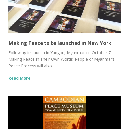
Making Peace to be launched in New York
Following its launch in Yangon, Myanmar on October 7,
Making Peace In Their Own Words: People of Myanmar’s
Peace Process will also...
Read More