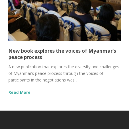
New book explores the voices of Myanmar’s
peace process
A new publication that explores the diversity and challenges
of Myanmar’s peace process through the voices of
participants in the negotiations was...
Read More