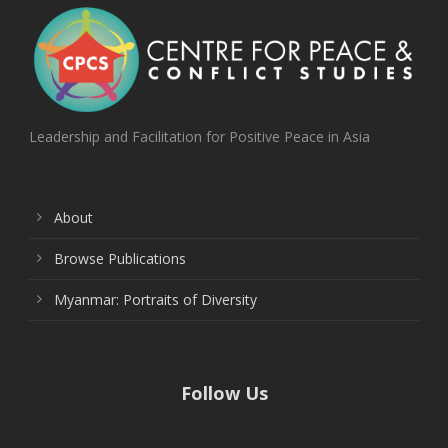
Leadership and Facilitation for Positive Peace in Asia
About
Browse Publications
Myanmar: Portraits of Diversity
Follow Us