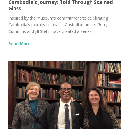
Cambodia’s Journey: Told Through Stained
Glass
Inspired by the museum’s commitment to celebrating
Cambodia’s journey to peace, Australian artists Gerry
Cummins and Jill Stehn have created a series...
Read More