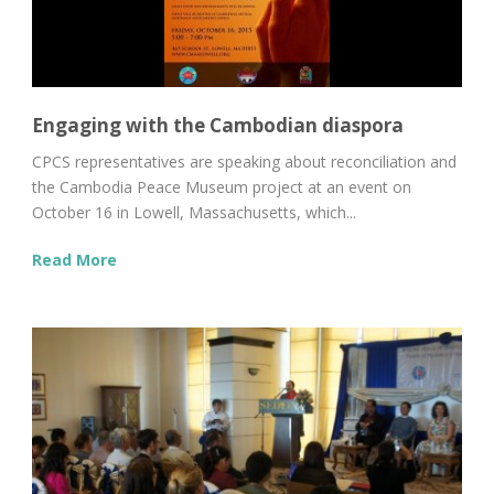
Engaging with the Cambodian diaspora
CPCS representatives are speaking about reconciliation and
the Cambodia Peace Museum project at an event on
October 16 in Lowell, Massachusetts, which...
Read More