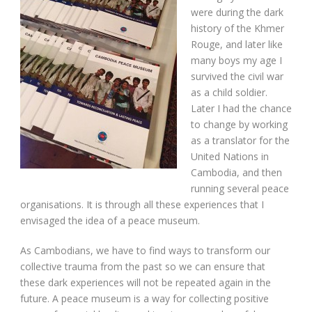
were during the dark
history of the Khmer
Rouge, and later like
many boys my age I
survived the civil war
as a child soldier.
Later I had the chance
to change by working
as a translator for the
United Nations in
Cambodia, and then
running several peace
organisations. It is through all these experiences that I
envisaged the idea of a peace museum.
As Cambodians, we have to find ways to transform our
collective trauma from the past so we can ensure that
these dark experiences will not be repeated again in the
future. A peace museum is a way for collecting positive