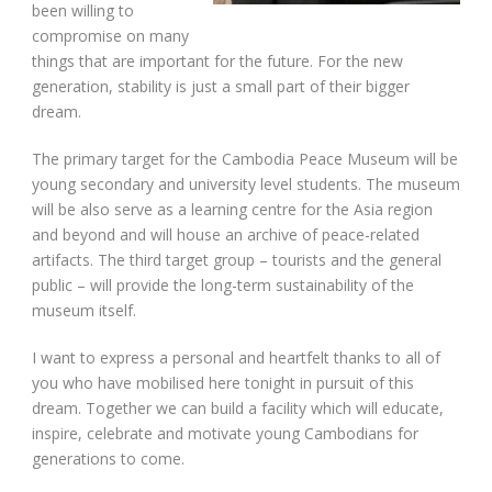
been willing to
compromise on many
things that are important for the future. For the new
generation, stability is just a small part of their bigger
dream.
The primary target for the Cambodia Peace Museum will be
young secondary and university level students. The museum
will be also serve as a learning centre for the Asia region
and beyond and will house an archive of peace-related
artifacts. The third target group – tourists and the general
public – will provide the long-term sustainability of the
museum itself.
I want to express a personal and heartfelt thanks to all of
you who have mobilised here tonight in pursuit of this
dream. Together we can build a facility which will educate,
inspire, celebrate and motivate young Cambodians for
generations to come.