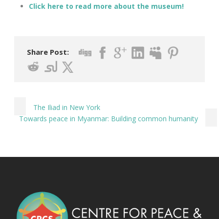
Click here to read more about the museum!
Share Post:
The Iliad in New York
Towards peace in Myanmar: Building common humanity