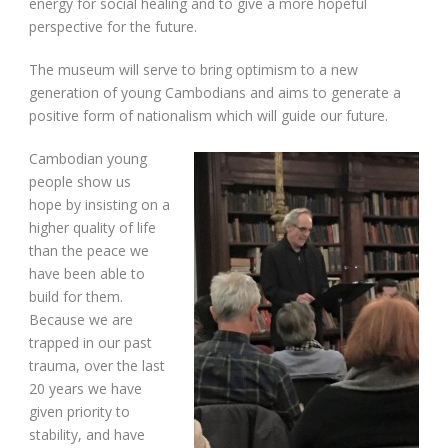
energy for social healing and to give a more hopeful
perspective for the future.
The museum will serve to bring optimism to a new
generation of young Cambodians and aims to generate a
positive form of nationalism which will guide our future.
Cambodian young
people show us
hope by insisting on a
higher quality of life
than the peace we
have been able to
build for them.
Because we are
trapped in our past
trauma, over the last
20 years we have
given priority to
stability, and have