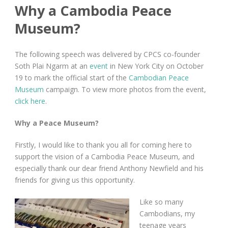
Why a Cambodia Peace
Museum?
The following speech was delivered by CPCS co-founder
Soth Plai Ngarm at an
event
in New York City on October
19 to mark the official start of the
Cambodian Peace
Museum
campaign. To view more photos from the event,
click here
.
Why a Peace Museum?
Firstly, I would like to thank you all for coming here to
support the vision of a Cambodia Peace Museum, and
especially thank our dear friend Anthony Newfield and his
friends for giving us this opportunity.
Like so many
Cambodians, my
teenage years