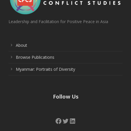
Leadership and Facilitation for Positive Peace in Asia
About
Browse Publications
Myanmar: Portraits of Diversity
Follow Us