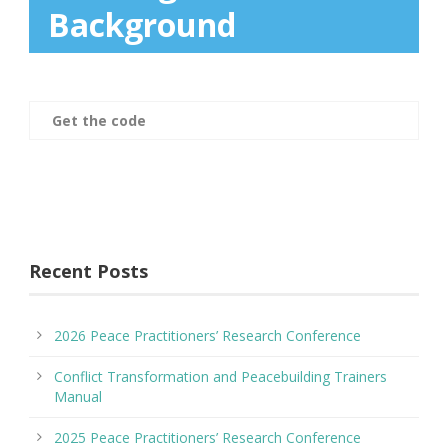
Background
Get the code
Recent Posts
2026 Peace Practitioners’ Research Conference
Conflict Transformation and Peacebuilding Trainers
Manual
2025 Peace Practitioners’ Research Conference