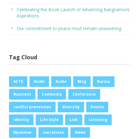
Celebrating the Book Launch of Advancing Bangsamore
Aspirations
Our commitment to peace must remain unwavering
Tag Cloud
ACTS
Aside
Audio
Blog
Burma
Business
Cambodia
Conference
conflict prevention
diversity
Events
identity
Life Style
Link
Listening
Myanmar
narratives
News