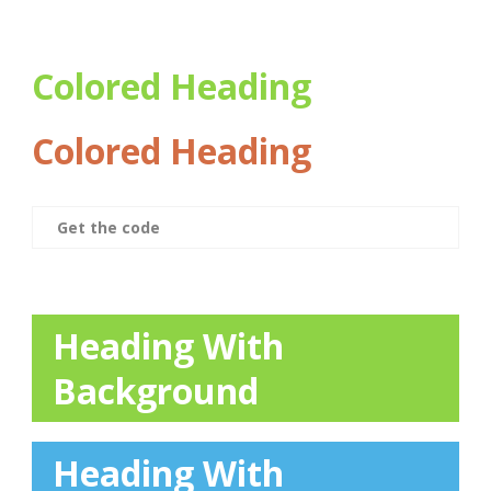
Colored Heading
Colored Heading
Get the code
Heading With
Background
Heading With