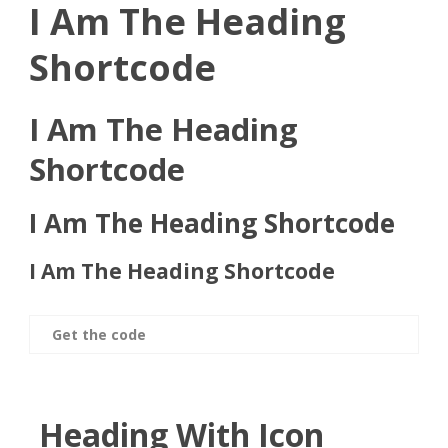
I Am The Heading
Shortcode
I Am The Heading
Shortcode
I Am The Heading Shortcode
I Am The Heading Shortcode
Get the code
Heading With Icon