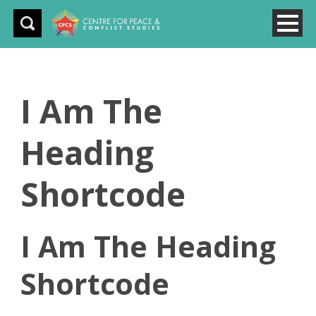
I Am The
Heading
Shortcode
I Am The Heading
Shortcode