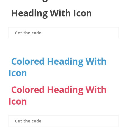
Heading With Icon
Get the code
Colored Heading With
Icon
Colored Heading With
Icon
Get the code