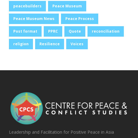
peacebuilders
Peace Museum
Peace Museum News
Peace Process
Post format
PPRC
Quote
reconciliation
religion
Resilience
Voices
Leadership and Facilitation for Positive Peace in Asia