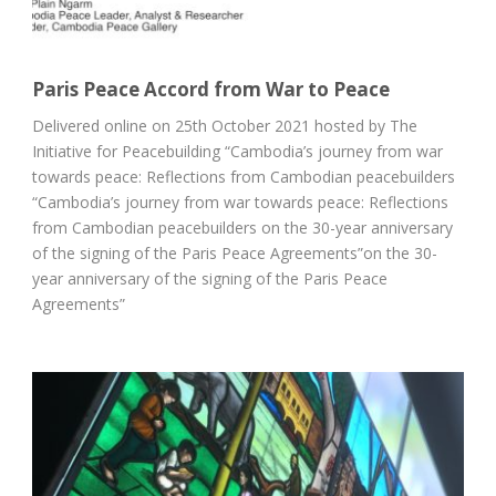
Paris Peace Accord from War to Peace
Delivered online on 25th October 2021 hosted by The
Initiative for Peacebuilding “Cambodia’s journey from war
towards peace: Reflections from Cambodian peacebuilders
“Cambodia’s journey from war towards peace: Reflections
from Cambodian peacebuilders on the 30-year anniversary
of the signing of the Paris Peace Agreements”on the 30-
year anniversary of the signing of the Paris Peace
Agreements”