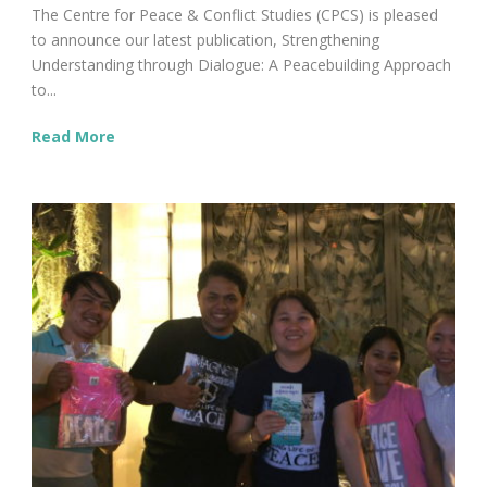
The Centre for Peace & Conflict Studies (CPCS) is pleased
to announce our latest publication, Strengthening
Understanding through Dialogue: A Peacebuilding Approach
to...
Read More