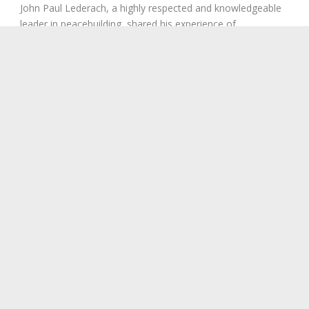
John Paul Lederach, a highly respected and knowledgeable
leader in peacebuilding, shared his experience of
reconciliation with participants via Skype at the...
Read More
1
2
3
Next ›