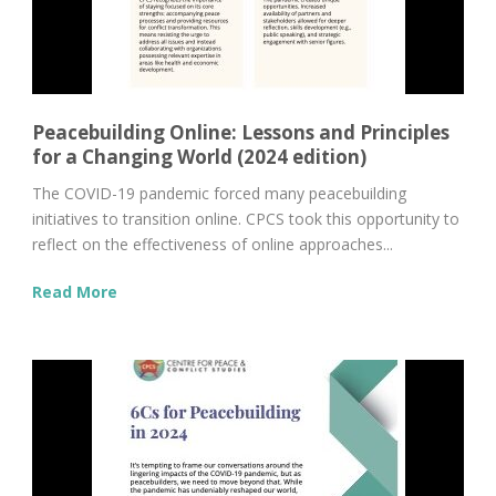
Peacebuilding Online: Lessons and Principles
for a Changing World (2024 edition)
The COVID-19 pandemic forced many peacebuilding
initiatives to transition online. CPCS took this opportunity to
reflect on the effectiveness of online approaches...
Read More