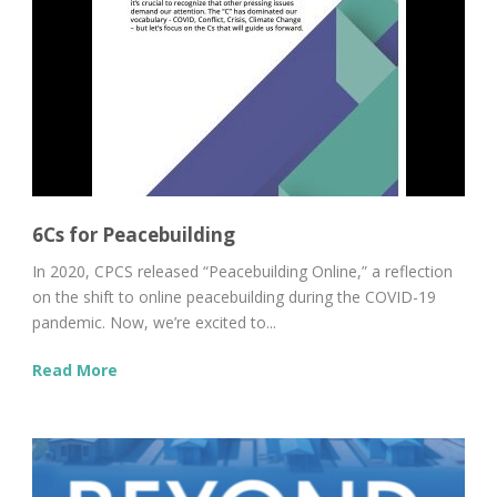
6Cs for Peacebuilding
In 2020, CPCS released “Peacebuilding Online,” a reflection
on the shift to online peacebuilding during the COVID-19
pandemic. Now, we’re excited to...
Read More