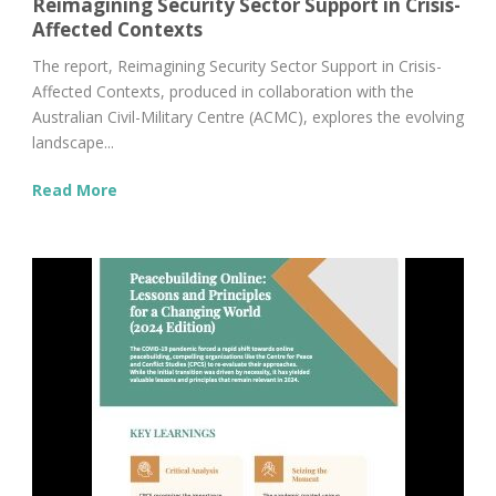
Reimagining Security Sector Support in Crisis-
Affected Contexts
The report, Reimagining Security Sector Support in Crisis-
Affected Contexts, produced in collaboration with the
Australian Civil-Military Centre (ACMC), explores the evolving
landscape...
Read More