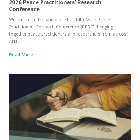
2026 Peace Practitioners’ Research
Conference
We are excited to announce the 14th Asian Peace
Practitioners Research Conference (PPRC), bringing
together peace practitioners and researchers from across
Asia...
Read More