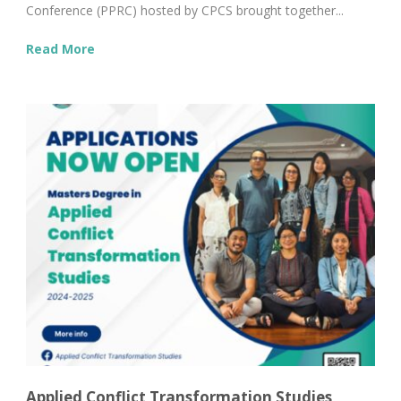
Conference (PPRC) hosted by CPCS brought together...
Read More
Applied Conflict Transformation Studies