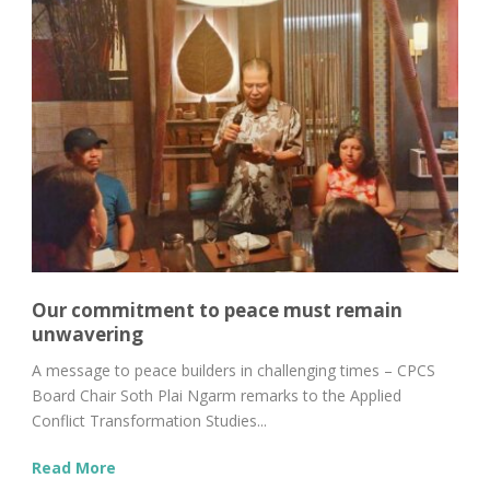
Our commitment to peace must remain
unwavering
A message to peace builders in challenging times – CPCS
Board Chair Soth Plai Ngarm remarks to the Applied
Conflict Transformation Studies...
Read More