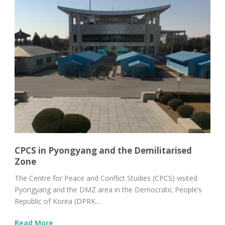
CPCS in Pyongyang and the Demilitarised
Zone
The Centre for Peace and Conflict Studies (CPCS) visited
Pyongyang and the DMZ area in the Democratic People’s
Republic of Korea (DPRK...
Read More