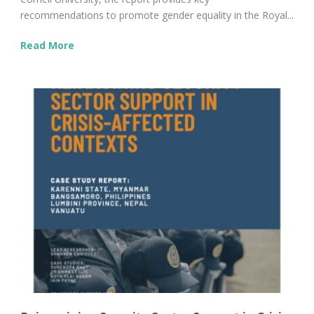
recommendations to promote gender equality in the Royal...
Read More