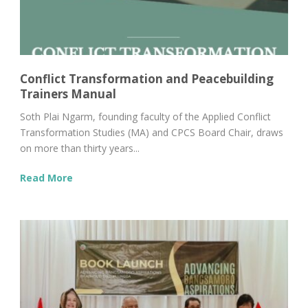
Conflict Transformation and Peacebuilding
Trainers Manual
Soth Plai Ngarm, founding faculty of the Applied Conflict
Transformation Studies (MA) and CPCS Board Chair, draws
on more than thirty years...
Read More