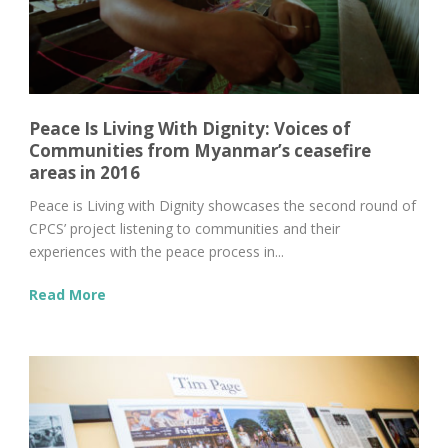
Peace Is Living With Dignity: Voices of
Communities from Myanmar’s ceasefire
areas in 2016
Peace is Living with Dignity showcases the second round of
CPCS’ project listening to communities and their
experiences with the peace process in...
Read More