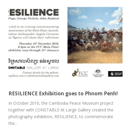
RESILIENCE Exhibition goes to Phnom Penh!
In October 2016, the Cambodia Peace Museum project
together with CONSTABLE At Large Gallery created the
photography exhibition, RESILIENCE, to commemorate
the...