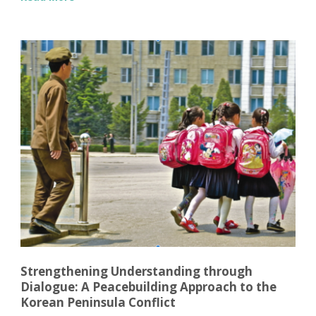
Strengthening Understanding through
Dialogue: A Peacebuilding Approach to the
Korean Peninsula Conflict