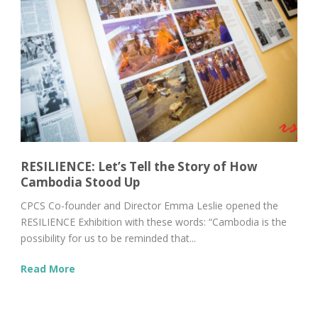
RESILIENCE: Let’s Tell the Story of How
Cambodia Stood Up
CPCS Co-founder and Director Emma Leslie opened the
RESILIENCE Exhibition with these words: “Cambodia is the
possibility for us to be reminded that...
Read More