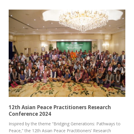
12th Asian Peace Practitioners Research
Conference 2024
Inspired by the theme “Bridging Generations: Pathways to
Peace,” the 12th Asian Peace Practitioners’ Research