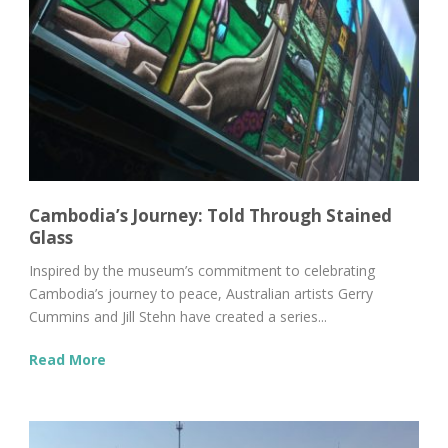
Cambodia’s Journey: Told Through Stained
Glass
Inspired by the museum’s commitment to celebrating
Cambodia’s journey to peace, Australian artists Gerry
Cummins and Jill Stehn have created a series...
Read More