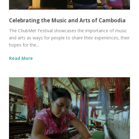
Celebrating the Music and Arts of Cambodia
The ChubMet Festival showcases the importance of music
and arts as ways for people to share their experiences, their
hopes for the...
Read More