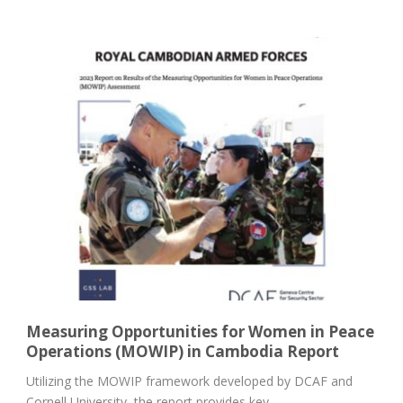
Measuring Opportunities for Women in Peace
Operations (MOWIP) in Cambodia Report
Utilizing the MOWIP framework developed by DCAF and
Cornell University, the report provides key