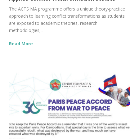
The ACTS MA programme offers a unique theory-practice
approach to learning conflict transformations as students
are exposed to academic theories, research
methodologies,...
Read More