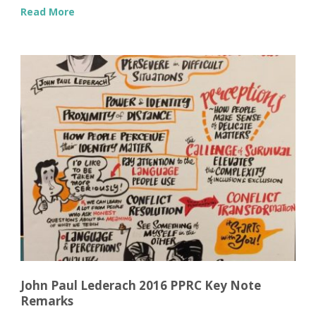
Read More
John Paul Lederach 2016 PPRC Key Note
Remarks