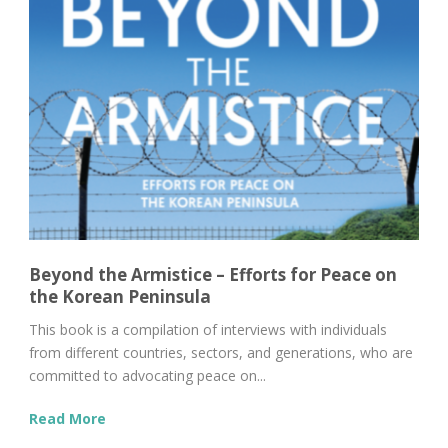
Beyond the Armistice – Efforts for Peace on
the Korean Peninsula
This book is a compilation of interviews with individuals
from different countries, sectors, and generations, who are
committed to advocating peace on...
Read More