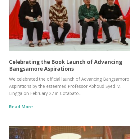
Celebrating the Book Launch of Advancing
Bangsamore Aspirations
We celebrated the official launch of Advancing Bangsamoro
Aspirations by the esteemed Professor Abhoud Syed M.
Lingga on February 27 in Cotabato...
Read More