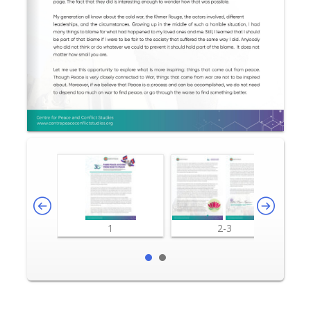
1
2-3