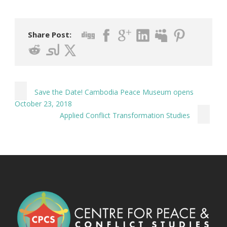
Share Post:
Save the Date! Cambodia Peace Museum opens
October 23, 2018
Applied Conflict Transformation Studies