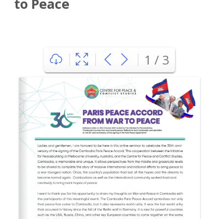
to Peace
1 / 3