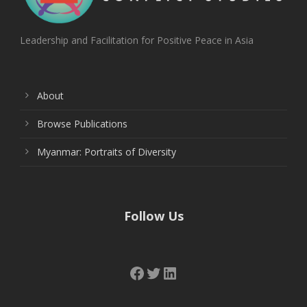
Leadership and Facilitation for Positive Peace in Asia
About
Browse Publications
Myanmar: Portraits of Diversity
Follow Us