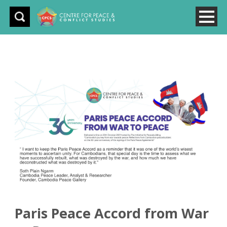
Paris Peace Accord from War