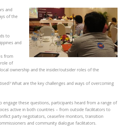
ars and
ays of the
ds to
lippines and
es from
 role of
local ownership and the insider/outsider roles of the
tised? What are the key challenges and ways of overcoming
o engage these questions, participants heard from a range of
oices active in both countries – from outside facilitators to
onflict party negotiators, ceasefire monitors, transition
ommissioners and community dialogue facilitators.