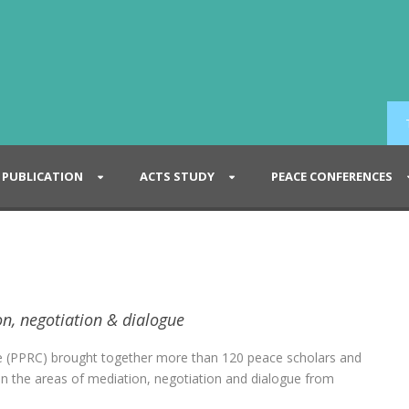
PUBLICATION
ACTS STUDY
PEACE CONFERENCES
on, negotiation & dialogue
e (PPRC) brought together more than 120 peace scholars and
ed in the areas of mediation, negotiation and dialogue from