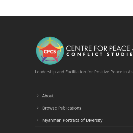
Leadership and Facilitation for Positive Peace in As
About
Browse Publications
Myanmar: Portraits of Diversity