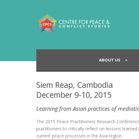
ABOUT US
Siem Reap, Cambodia
December 9-10, 2015
Learning from Asian practices of mediati
The 2015 Peace Practitioners Research Conferenc
practitioners to critically reflect on lessons learn
current peace processes in the Asia region.