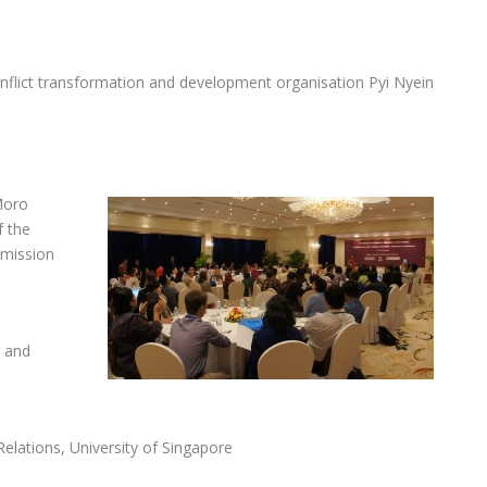
flict transformation and development organisation Pyi Nyein
Moro
f the
mmission
t and
Relations, University of Singapore