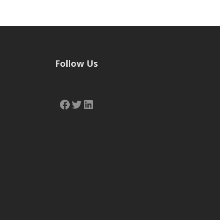
Follow Us