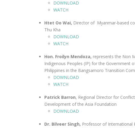
DOWNLOAD
WATCH
Htet Oo Wai,
Director of Myanmar-based con
Thu Kha
DOWNLOAD
WATCH
Hon. Froilyn Mendoza,
represents the Non 
Indigenous Peoples (IP) for the Government o
Philippines in the Bangsamoro Transition Co
DOWNLOAD
WATCH
Patrick Barron
, Regional Director for Conflic
Development of the Asia Foundation
DOWNLOAD
Dr. Bilveer Singh,
Professor of International 