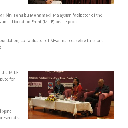
far bin Tengku Mohamed
, Malaysian facilitator of the
slamic Liberation Front (MILF) peace process
oundation, co-facilitator of Myanmar ceasefire talks and
s
 the MILF
itute for
lippine
resentative