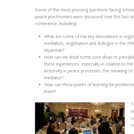
Some of the most pressing questions facing schol
peace practitioners were discussed over the two d
conference, including:
What are some of the key innovations in regar
mediation, negotiation and dialogue in the Phi
Myanmar?
How can we distill some core ideas or principl
these experiences, especially in relation to the
inclusivity in peace processes, the meaning of 
mediator?
How can these points of learning be problema
them?
T
v
c
c