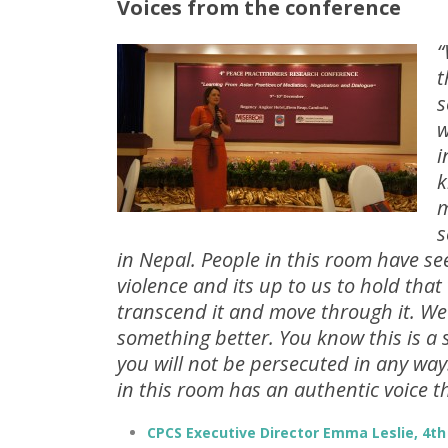
Voices from the conference
“
t
s
w
i
k
m
s
in Nepal. People in this room have s
violence and its up to us to hold that
transcend it and move through it. We
something better. You know this is a
you will not be persecuted in any way
in this room has an authentic voice t
CPCS Executive Director Emma Leslie, 4th