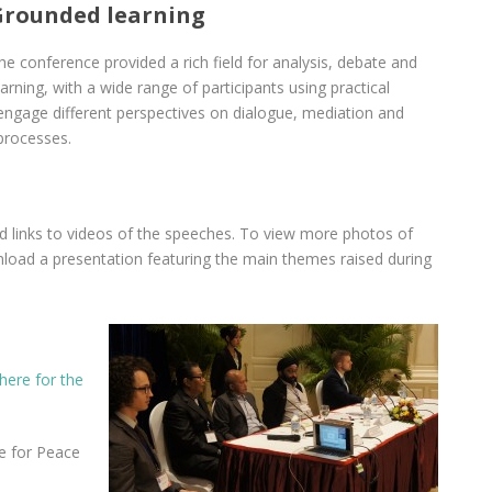
Grounded learning
he conference provided a rich field for analysis, debate and
earning, with a wide range of participants using practical
 engage different perspectives on dialogue, mediation and
processes.
nd links to videos of the speeches. To view more photos of
load a presentation featuring the main themes raised during
here for the
e for Peace