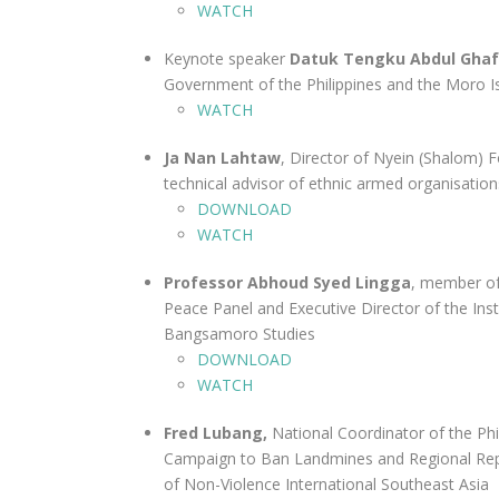
WATCH
Keynote speaker
Datuk Tengku Abdul Gha
Government of the Philippines and the Moro I
WATCH
Ja Nan Lahtaw
, Director of Nyein (Shalom) F
technical advisor of ethnic armed organisation
DOWNLOAD
WATCH
Professor Abhoud Syed Lingga
, member of
Peace Panel and Executive Director of the Inst
Bangsamoro Studies
DOWNLOAD
WATCH
Fred Lubang,
National Coordinator of the Phi
Campaign to Ban Landmines and Regional Rep
of Non-Violence International Southeast Asia