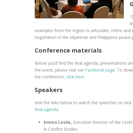
T
l
examples from the region to articulate, refine and
negotiation in the Myanmar and Philippines peace 
Conference materials
Below you’ll find the final agenda, presentations a
the event, please visit our
Facebook page
. To down
the conference,
click here
.
Speakers
Visit the links below to watch the speeches or click
final agenda
.
Emma Leslie,
Executive Director of the Centr
& Conflict Studies