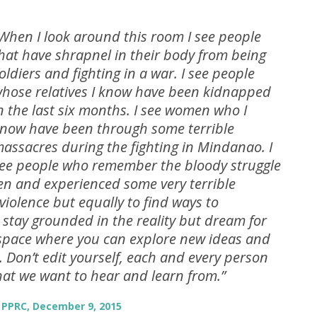
When I look around this room I see people
hat have shrapnel in their body from being
oldiers and fighting in a war. I see people
hose relatives I know have been kidnapped
n the last six months. I see women who I
now have been through some terrible
assacres during the fighting in Mindanao. I
ee people who remember the bloody struggle
een and experienced some very terrible
 violence but equally to find ways to
 stay grounded in the reality but dream for
 space where you can explore new ideas and
. Don’t edit yourself, each and every person
hat we want to hear and learn from.”
 PPRC, December 9, 2015