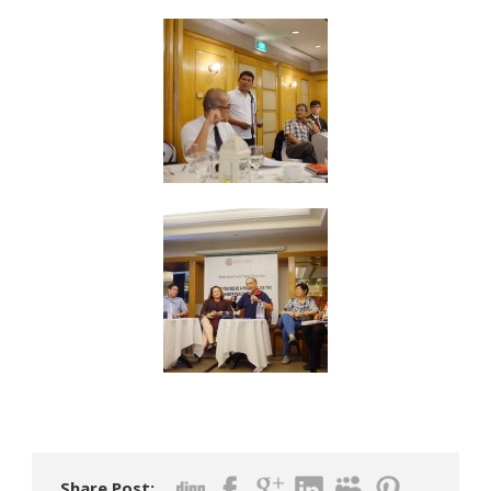
Share Post: