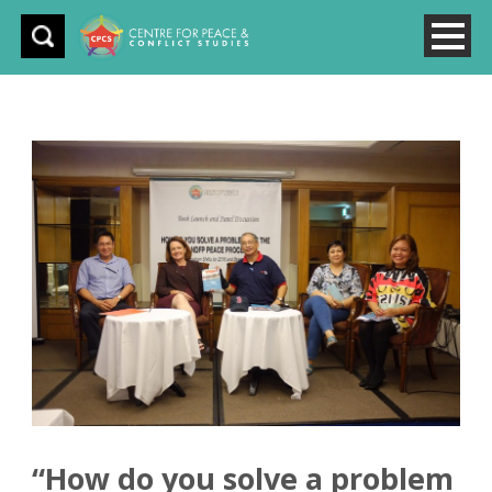
“How do you solve a problem