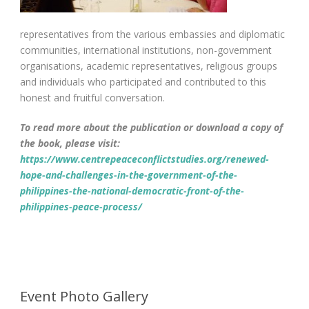
representatives from the various embassies and diplomatic
communities, international institutions, non-government
organisations, academic representatives, religious groups
and individuals who participated and contributed to this
honest and fruitful conversation.
To read more about the publication or download a copy of
the book, please visit:
https://www.centrepeaceconflictstudies.org/renewed-
hope-and-challenges-in-the-government-of-the-
philippines-the-national-democratic-front-of-the-
philippines-peace-process/
Event Photo Gallery