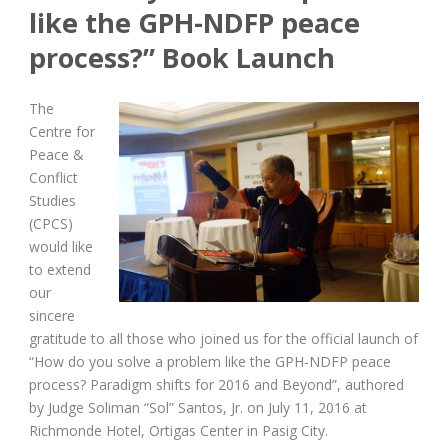
like the GPH-NDFP peace
process?” Book Launch
The
Centre for
Peace &
Conflict
Studies
(CPCS)
would like
to extend
our
sincere
gratitude to all those who joined us for the official launch of
“How do you solve a problem like the GPH-NDFP peace
process? Paradigm shifts for 2016 and Beyond”, authored
by Judge Soliman “Sol” Santos, Jr. on July 11, 2016 at
Richmonde Hotel, Ortigas Center in Pasig City.