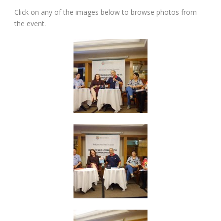
Click on any of the images below to browse photos from
the event.