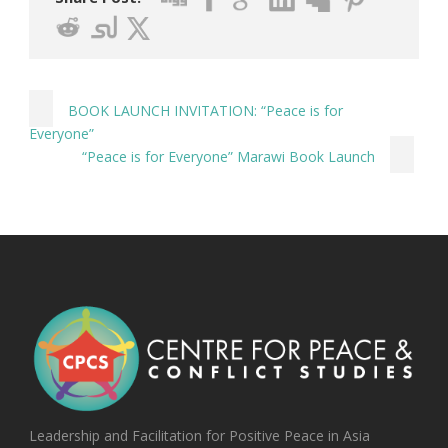
BOOK LAUNCH INVITATION: “Peace is for
Everyone”
“Peace is for Everyone” Marawi Book Launch
Leadership and Facilitation for Positive Peace in Asia