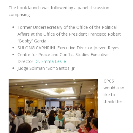
The book launch was followed by a panel discussion
comprising:
Former Undersecretary of the Office of the Political
Affairs
at the Office of the President Francisco Robert
“Bobby” Garcia
SULONG CARHRIHL Executive Director Joeven Reyes
Centre for Peace and Conflict Studies Executive
Director
Dr. Emma Leslie
Judge Soliman “Sol” Santos, Jr
CPCS
would also
like to
thank the