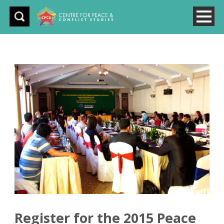
Register for the 2015 Peace