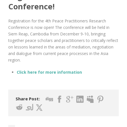
Conference!
Registration for the 4th Peace Practitioners Research
Conference is now open! The conference will be held in
Siem Reap, Cambodia from December 9-10, bringing
together peace scholars and practitioners to critically reflect
on lessons learned in the areas of mediation, negotiation
and dialogue from current peace processes in the Asia
region.
Click here for more information
Share Post: