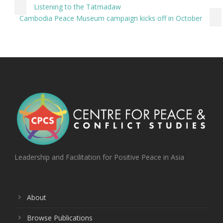
Listening to the Tatmadaw
Cambodia Peace Museum campaign kicks off in October
Leadership and Facilitation for Positive Peace in Asia
About
Browse Publications