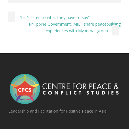
“Let’s listen to what they have to say”
Philippine Government, MILF share peacebuilding
experiences with Myanmar group
Leadership and Facilitation for Positive Peace in Asia