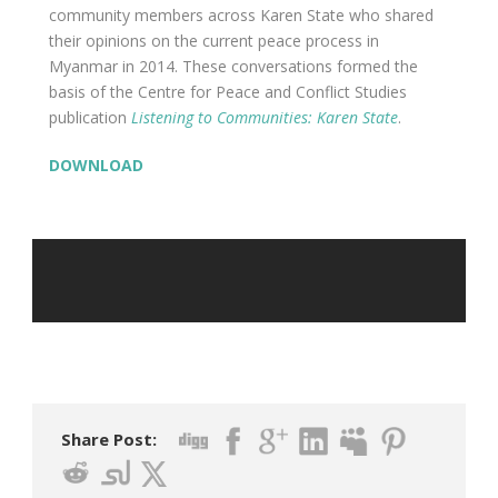
community members across Karen State who shared
their opinions on the current peace process in
Myanmar in 2014. These conversations formed the
basis of the Centre for Peace and Conflict Studies
publication
Listening to Communities: Karen State
.
DOWNLOAD
Share Post: