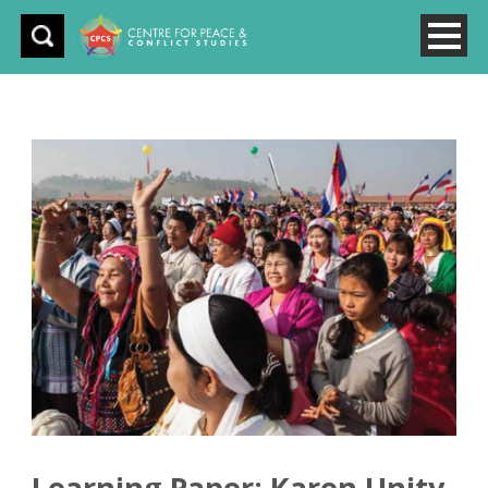
Learning Paper: Karen Unity