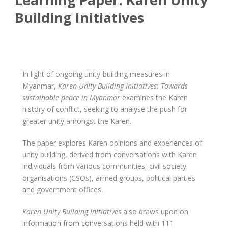
Building Initiatives
In light of ongoing unity-building measures in
Myanmar,
Karen Unity Building Initiatives: Towards
sustainable peace in Myanmar
examines the Karen
history of conflict, seeking to analyse the push for
greater unity amongst the Karen.
The paper explores Karen opinions and experiences of
unity building, derived from conversations with Karen
individuals from various communities, civil society
organisations (CSOs), armed groups, political parties
and government offices.
Karen Unity Building Initiatives
also draws upon on
information from conversations held with 111