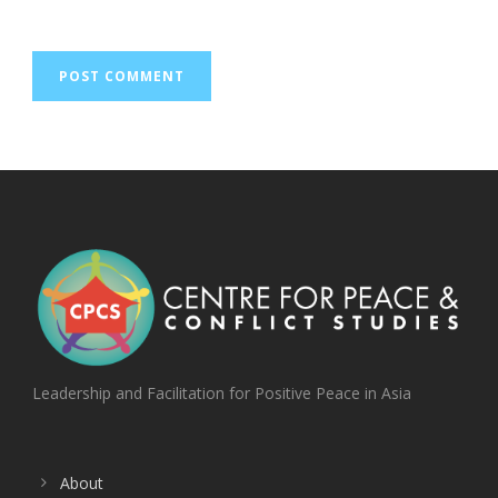
Leadership and Facilitation for Positive Peace in Asia
About