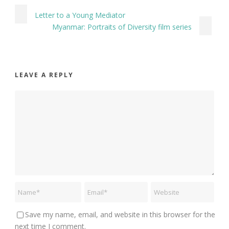
Letter to a Young Mediator
Myanmar: Portraits of Diversity film series
LEAVE A REPLY
Save my name, email, and website in this browser for the
next time I comment.