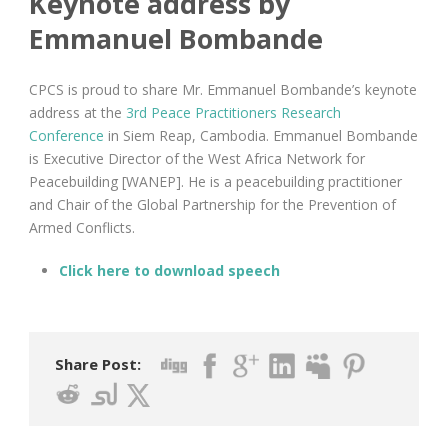
Keynote address by
Emmanuel Bombande
CPCS is proud to share Mr. Emmanuel Bombande’s keynote
address at the
3rd Peace Practitioners Research
Conference
in Siem Reap, Cambodia. Emmanuel Bombande
is Executive Director of the West Africa Network for
Peacebuilding [WANEP]. He is a peacebuilding practitioner
and Chair of the Global Partnership for the Prevention of
Armed Conflicts.
Click here to download speech
Share Post: