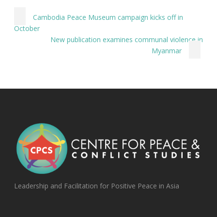
Cambodia Peace Museum campaign kicks off in
October
New publication examines communal violence in
Myanmar
Leadership and Facilitation for Positive Peace in Asia