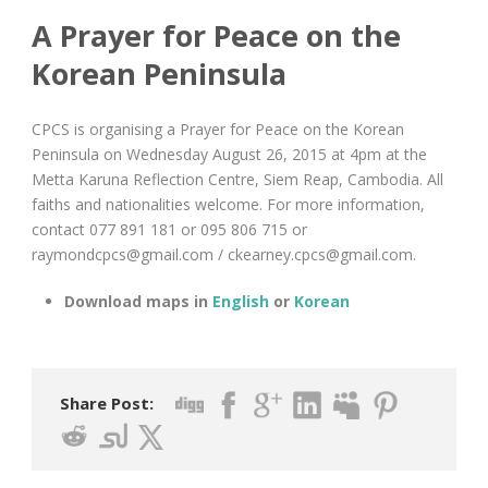
A Prayer for Peace on the
Korean Peninsula
CPCS is organising a Prayer for Peace on the Korean
Peninsula on Wednesday August 26, 2015 at 4pm at the
Metta Karuna Reflection Centre, Siem Reap, Cambodia. All
faiths and nationalities welcome. For more information,
contact 077 891 181 or 095 806 715 or
raymondcpcs@gmail.com
/
ckearney.cpcs@gmail.com
.
Download maps in
English
or
Korean
Share Post: