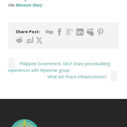
the
Museum Diary
Share Post:
Philippine Government, MILF share peacebuilding
experiences with Myanmar group
What are Peace Infrastructures?