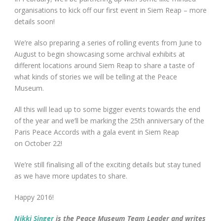
organisations to kick off our first event in Siem Reap – more
details soon!
We’re also preparing a series of rolling events from June to
August to begin showcasing some archival exhibits at
different locations around Siem Reap to share a taste of
what kinds of stories we will be telling at the Peace
Museum.
All this will lead up to some bigger events towards the end
of the year and we’ll be marking the 25
th
anniversary of the
Paris Peace Accords with a gala event in Siem Reap
on
October 22
!
We’re still finalising all of the exciting details but stay tuned
as we have more updates to share.
Happy 2016!
Nikki Singer
is the Peace Museum Team Leader and writes