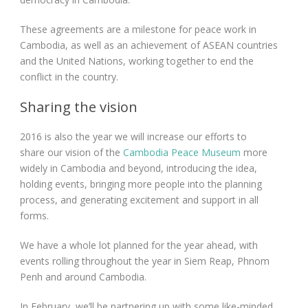
These agreements are a milestone for peace work in
Cambodia, as well as an achievement of ASEAN countries
and the United Nations, working together to end the
conflict in the country.
Sharing the vision
2016 is also the year we will increase our efforts to
share our vision of the
Cambodia Peace Museum
more
widely in Cambodia and beyond, introducing the idea,
holding events, bringing more people into the planning
process, and generating excitement and support in all
forms.
We have a whole lot planned for the year ahead, with
events rolling throughout the year in Siem Reap, Phnom
Penh and around Cambodia.
In February, we’ll be partnering up with some like-minded