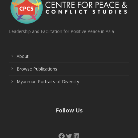
Leadership and Facilitation for Positive Peace in Asia
About
Browse Publications
Myanmar: Portraits of Diversity
Follow Us