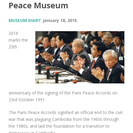
Peace Museum
MUSEUM DIARY:
January 18, 2015
2016
marks the
25
th
anniversary of the signing of the Paris Peace Accords on
23
rd
October 1991.
The Paris Peace Accords signified an official end to the civil
war that was plaguing Cambodia from the 1960s through
the 1980s, and laid the foundation for a transition to
democracy in Cambodia.