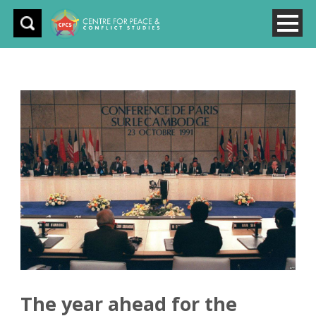
The year ahead for the