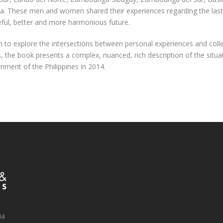
la. These men and women shared their experiences regarding the last 
eful, better and more harmonious future.
to explore the intersections between personal experiences and colle
s, the book presents a complex, nuanced, rich description of the situ
ent of the Philippines in 2014.
ia