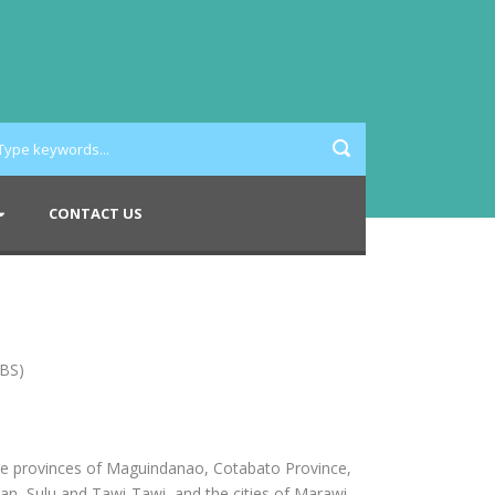
CONTACT US
IBS)
he provinces of Maguindanao, Cotabato Province,
n, Sulu and Tawi-Tawi, and the cities of Marawi,