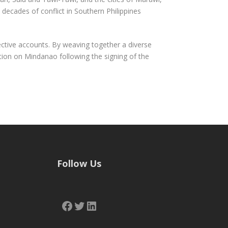
decades of conflict in Southern Philippines
ctive accounts. By weaving together a diverse
ation on Mindanao following the signing of the
Follow Us