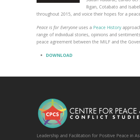
Iligan, Cotabato and Isabe
throughout 2015, and voice their hopes for a peac
Peace is for Everyone
uses a
Peace History
approach 
range of individual stories, opinions and sentiment
peace agreement between the MILF and the Governm
DOWNLOAD
Leadership and Facilitation for Positive Peace in As