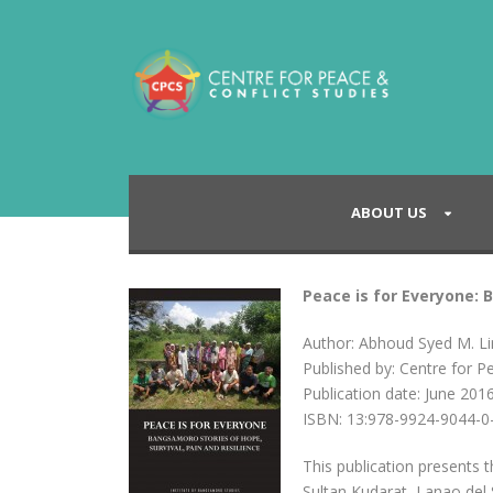
ABOUT US
Peace is for Everyone: 
Author: Abhoud Syed M. L
Published by: Centre for P
Publication date: June 201
ISBN: 13:978-9924-9044-0
This publication presents
Sultan Kudarat, Lanao del