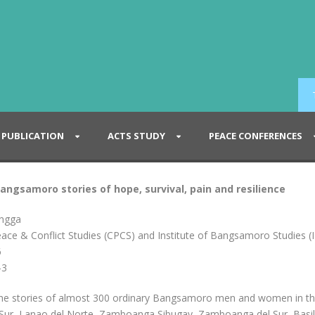
PUBLICATION
ACTS STUDY
PEACE CONFERENCES
Bangsamoro stories of hope, survival, pain and resilience
ingga
eace & Conflict Studies (CPCS) and Institute of Bangsamoro Studies (
6
-3
 the stories of almost 300 ordinary Bangsamoro men and women in t
 Sur, Lanao del Norte, Zamboanga Sibugay, Zamboanga del Sur, Basila