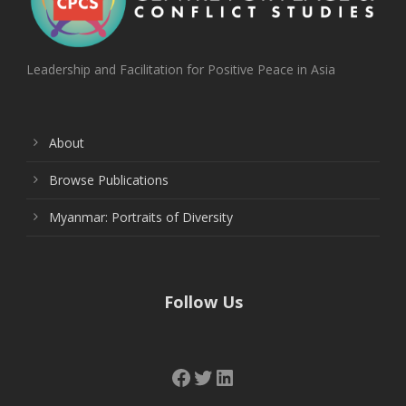
Leadership and Facilitation for Positive Peace in Asia
About
Browse Publications
Myanmar: Portraits of Diversity
Follow Us