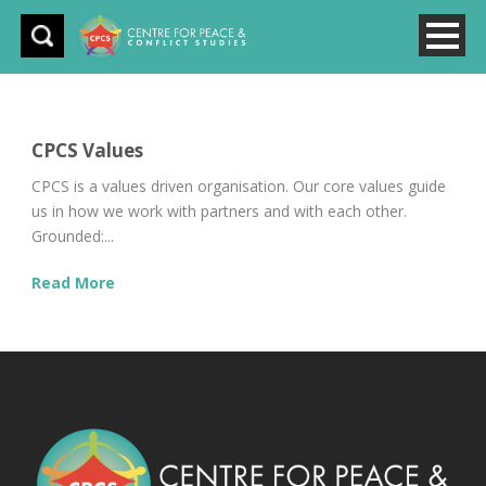
CPCS Values
CPCS is a values driven organisation. Our core values guide
us in how we work with partners and with each other.
Grounded:...
Read More