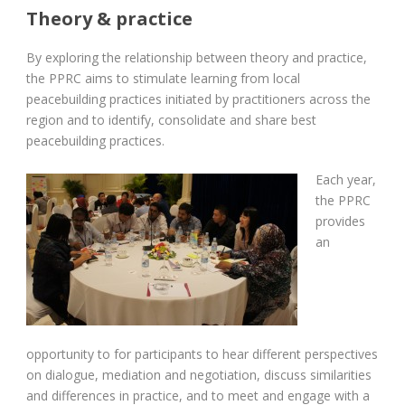
Theory & practice
By exploring the relationship between theory and practice,
the PPRC aims to stimulate learning from local
peacebuilding practices initiated by practitioners across the
region and to identify, consolidate and share best
peacebuilding practices.
Each year,
the PPRC
provides
an
opportunity to for participants to hear different perspectives
on dialogue, mediation and negotiation, discuss similarities
and differences in practice, and to meet and engage with a