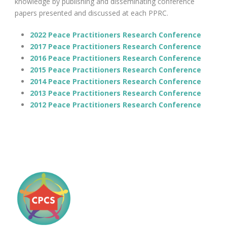
knowledge by publishing and disseminating conference
papers presented and discussed at each PPRC.
2022 Peace Practitioners Research Conference
2017 Peace Practitioners Research Conference
2016 Peace Practitioners Research Conference
2015 Peace Practitioners Research Conference
2014 Peace Practitioners Research Conference
2013 Peace Practitioners Research Conference
2012 Peace Practitioners Research Conference