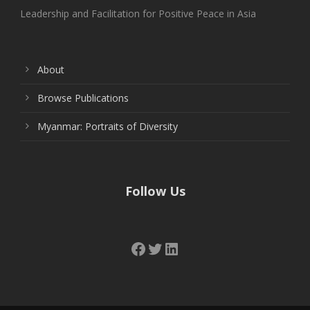
Leadership and Facilitation for Positive Peace in Asia
About
Browse Publications
Myanmar: Portraits of Diversity
Follow Us