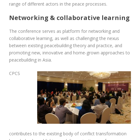
range of different actors in the peace processes.
Networking & collaborative learning
The conference serves as platform for networking and
collaborative learning, as well as challenging the nexus
between existing peacebuilding theory and practice, and
promoting new, innovative and home-grown approaches to
peacebuilding in Asia.
C
PCS
contributes to the existing body of conflict transformation