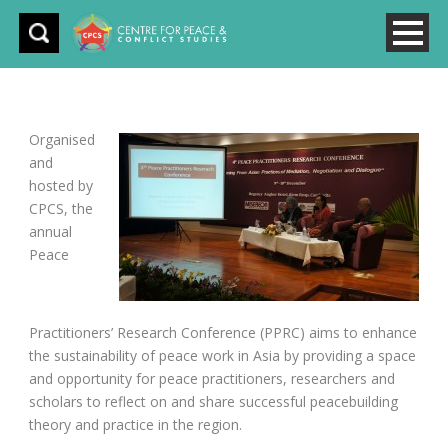
Organised
and
hosted by
CPCS, the
annual
Peace
Practitioners’ Research Conference (PPRC) aims to enhance
the sustainability of peace work in Asia by providing a space
and opportunity for peace practitioners, researchers and
scholars to reflect on and share successful peacebuilding
theory and practice in the region.