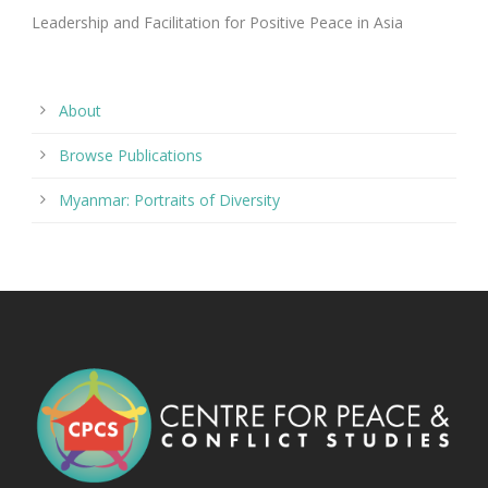
Leadership and Facilitation for Positive Peace in Asia
About
Browse Publications
Myanmar: Portraits of Diversity