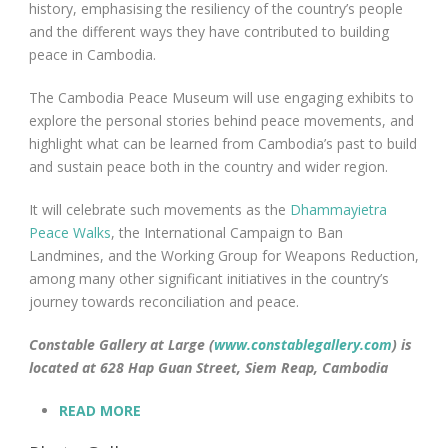
history, emphasising the resiliency of the country’s people
and the different ways they have contributed to building
peace in Cambodia.
The Cambodia Peace Museum will use engaging exhibits to
explore the personal stories behind peace movements, and
highlight what can be learned from Cambodia’s past to build
and sustain peace both in the country and wider region.
It will celebrate such movements as the
Dhammayietra
Peace Walks
, the International Campaign to Ban
Landmines, and the Working Group for Weapons Reduction,
among many other significant initiatives in the country’s
journey towards reconciliation and peace.
Constable Gallery at Large (
www.constablegallery.com
) is
located at 628 Hap Guan Street, Siem Reap, Cambodia
READ MORE