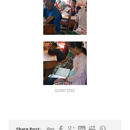
SONY DSC
Share Post: