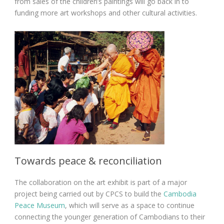
from sales of the children’s paintings will go back in to
funding more art workshops and other cultural activities.
Towards peace & reconciliation
The collaboration on the art exhibit is part of a major
project being carried out by CPCS to build the
Cambodia
Peace Museum
, which will serve as a space to continue
connecting the younger generation of Cambodians to their