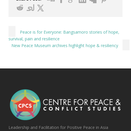
Peace is for Everyone: Bangsamoro stories of hope,
survival, pain and resilience
New Peace Museum archives highlight hope & resiliency
Leadership and Facilitation for Positive Peace in Asia