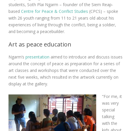
students, Soth Plai Ngarm – founder of the Siem Reap-
based
Centre for Peace & Conflict Studies
(CPCS) – spoke
with 26 youth ranging from 11 to 21 years old about his
experiences of living through the conflict, being a soldier,
and becoming a peacebuilder.
Art as peace education
Ngarm’s
presentation
aimed to introduce and discuss issues
around the concept of peace as preparation for a series of
art classes and workshops that were conducted over the
next five weeks, which resulted in the artwork currently on
display at the gallery.
“For me, it
was very
special
talking
with the
kids about