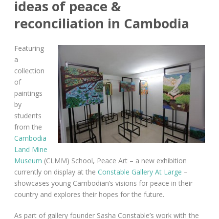
ideas of peace &
reconciliation in Cambodia
Featuring
a
collection
of
paintings
by
students
from the
Cambodia
Land Mine
Museum
(CLMM) School, Peace Art – a new exhibition
currently on display at the
Constable Gallery At Large
–
showcases young Cambodian’s visions for peace in their
country and explores their hopes for the future.
As part of gallery founder Sasha Constable’s work with the