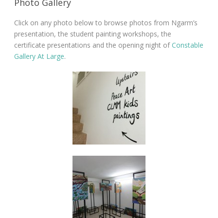
Photo Gallery
Click on any photo below to browse photos from Ngarm’s
presentation, the student painting workshops, the
certificate presentations and the opening night of
Constable
Gallery At Large
.