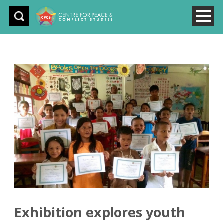
Exhibition explores youth