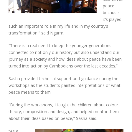
peace
because
it’s played
such an important role in my life and in my country’s
transformation,” said Ngarm.
“There is a real need to keep the younger generations
connected to not only our history but also understand our
journey as a society and how ideas about peace have been
turned into action by Cambodians over the last decades.”
Sasha provided technical support and guidance during the
workshops as the students painted interpretations of what
peace means to them.
“During the workshops, I taught the children about colour
theory, composition and design, and helped mentor them
about their ideas based on peace,” Sasha said.
“As a