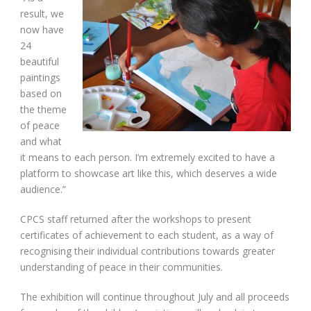
result, we
now have
24
beautiful
paintings
based on
the theme
of peace
and what
it means to each person. I’m extremely excited to have a
platform to showcase art like this, which deserves a wide
audience.”
CPCS staff returned after the workshops to present
certificates of achievement to each student, as a way of
recognising their individual contributions towards greater
understanding of peace in their communities.
The exhibition will continue throughout July and all proceeds