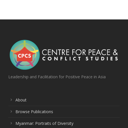
Leadership and Facilitation for Positive Peace in Asia
About
Browse Publications
Myanmar: Portraits of Diversity