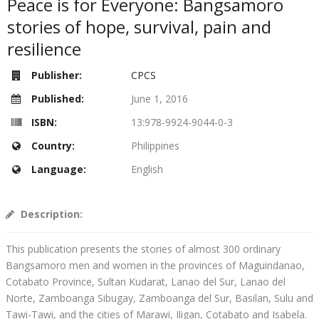
Peace is for Everyone: Bangsamoro
stories of hope, survival, pain and
resilience
Publisher:
CPCS
Published:
June 1, 2016
ISBN:
13:978-9924-9044-0-3
Country:
Philippines
Language:
English
Description:
This publication presents the stories of almost 300 ordinary
Bangsamoro men and women in the provinces of Maguindanao,
Cotabato Province, Sultan Kudarat, Lanao del Sur, Lanao del
Norte, Zamboanga Sibugay, Zamboanga del Sur, Basilan, Sulu and
Tawi-Tawi, and the cities of Marawi, Iligan, Cotabato and Isabela.