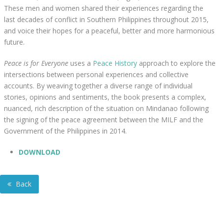
These men and women shared their experiences regarding the
last decades of conflict in Southern Philippines throughout 2015,
and voice their hopes for a peaceful, better and more harmonious
future.
Peace is for Everyone
uses a
Peace History
approach to explore the
intersections between personal experiences and collective
accounts. By weaving together a diverse range of individual
stories, opinions and sentiments, the book presents a complex,
nuanced, rich description of the situation on Mindanao following
the signing of the peace agreement between the MILF and the
Government of the Philippines in 2014.
DOWNLOAD
Back