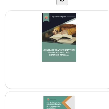
Conflict Transformation and Peacebuilding...