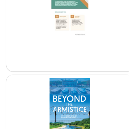
Peacebuilding Online: Lessons and...