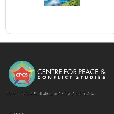
Beyond the Armistice –...
Leadership and Facilitation for Positive Peace in Asia