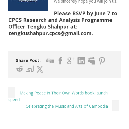
We sincerely hope you will join us.
Please RSVP by June 7 to
CPCS Research and Analysis Programme
Oﬃcer Tengku Shahpur at:
tengkushahpur.cpcs@gmail.com
.
Share Post:
Making Peace in Their Own Words book launch
speech
Celebrating the Music and Arts of Cambodia