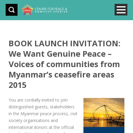
BOOK LAUNCH INVITATION:
We Want Genuine Peace –
Voices of communities from
Myanmar’s ceasefire areas
2015
You are cordially invited to join
distinguished guests, stakeholders
in the Myanmar peace process, civil
society organisations and
international donors at the official