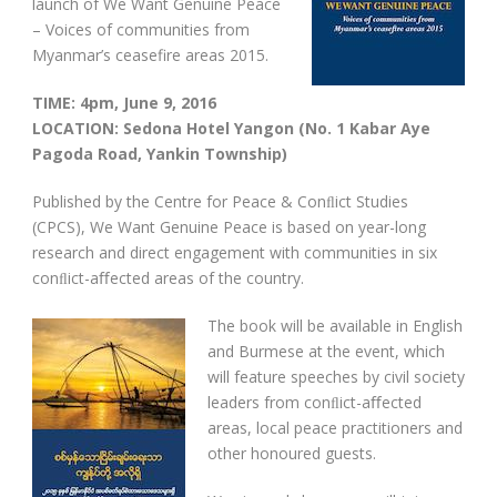
launch of We Want Genuine Peace
– Voices of communities from
Myanmar’s ceasefire areas 2015.
TIME: 4pm, June 9, 2016
LOCATION: Sedona Hotel Yangon (No. 1 Kabar Aye
Pagoda Road, Yankin Township)
Published by the Centre for Peace & Conﬂict Studies
(CPCS), We Want Genuine Peace is based on year-long
research and direct engagement with communities in six
conﬂict-aﬀected areas of the country.
The book will be available in English
and Burmese at the event, which
will feature speeches by civil society
leaders from conﬂict-aﬀected
areas, local peace practitioners and
other honoured guests.