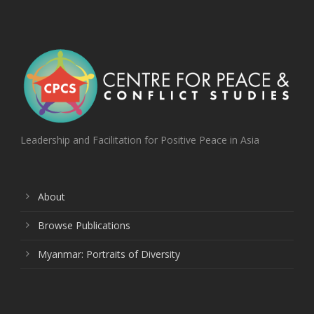
Leadership and Facilitation for Positive Peace in Asia
About
Browse Publications
Myanmar: Portraits of Diversity