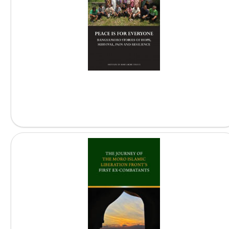
Peace is for Everyone:...