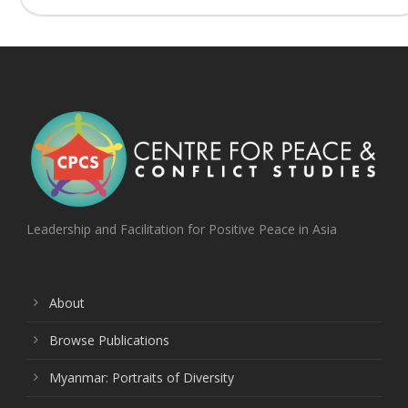
Leadership and Facilitation for Positive Peace in Asia
About
Browse Publications
Myanmar: Portraits of Diversity