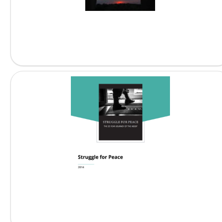
The Journey of the...
Struggle for Peace: The...