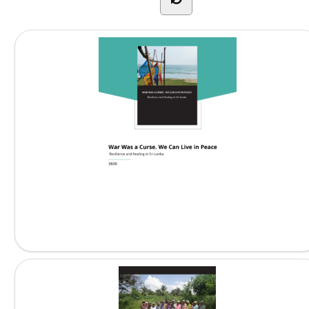
War Was a Curse....