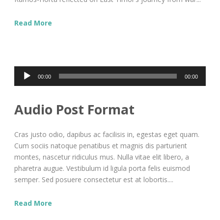
Read More
Audio
00:00
00:00
Player
Audio Post Format
Cras justo odio, dapibus ac facilisis in, egestas eget quam.
Cum sociis natoque penatibus et magnis dis parturient
montes, nascetur ridiculus mus. Nulla vitae elit libero, a
pharetra augue. Vestibulum id ligula porta felis euismod
semper. Sed posuere consectetur est at lobortis....
Read More