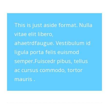
This is just aside format. Nulla
vitae elit libero,
ahaetrdfaugue. Vestibulum id
ligula porta felis euismod
semper.Fuiscedr pibus, tellus
ac cursus commodo, tortor
mauris .