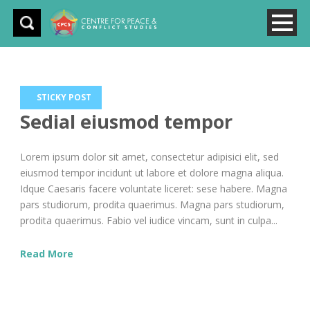
STICKY POST
Sedial eiusmod tempor
Lorem ipsum dolor sit amet, consectetur adipisici elit, sed
eiusmod tempor incidunt ut labore et dolore magna aliqua.
Idque Caesaris facere voluntate liceret: sese habere. Magna
pars studiorum, prodita quaerimus. Magna pars studiorum,
prodita quaerimus. Fabio vel iudice vincam, sunt in culpa...
Read More