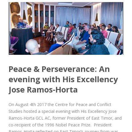
Peace & Perseverance: An
evening with His Excellency
Jose Ramos-Horta
On August 4th 2017 the Centre for Peace and Conflict
Studies hosted a special evening with His Excellency Jose
Ramos-Horta GCL AC, former President of East Timor, and
co-recipient of the 1996 Nobel Peace Prize. President
Ramos-Horta reflected on East Timor’s journey from war...