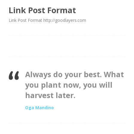
Link Post Format
Link Post Format http://goodlayers.com
Always do your best. What
you plant now, you will
harvest later.
Oga Mandino