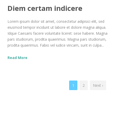
Diem certam indicere
Lorem ipsum dolor sit amet, consectetur adipisici elit, sed
eiusmod tempor incidunt ut labore et dolore magna aliqua.
Idque Caesaris facere voluntate liceret: sese habere. Magna
pars studiorum, prodita quaerimus. Magna pars studiorum,
prodita quaerimus. Fabio vel iudice vincam, sunt in culpa...
Read More
1
2
Next ›