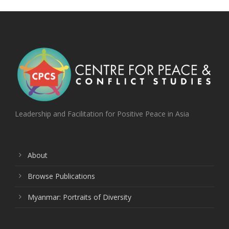
Leadership and Facilitation for Positive Peace in Asia
About
Browse Publications
Myanmar: Portraits of Diversity