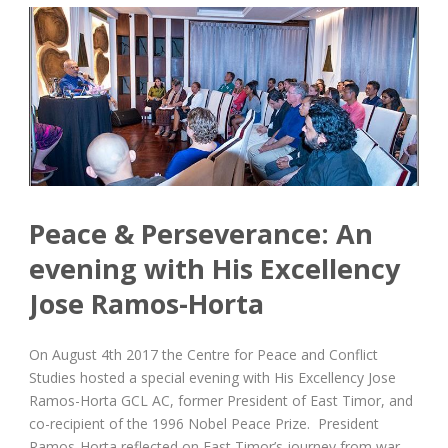
Peace & Perseverance: An
evening with His Excellency
Jose Ramos-Horta
On August 4th 2017 the Centre for Peace and Conflict
Studies hosted a special evening with His Excellency Jose
Ramos-Horta GCL AC, former President of East Timor, and
co-recipient of the 1996 Nobel Peace Prize. President
Ramos-Horta reflected on East Timor’s journey from war...