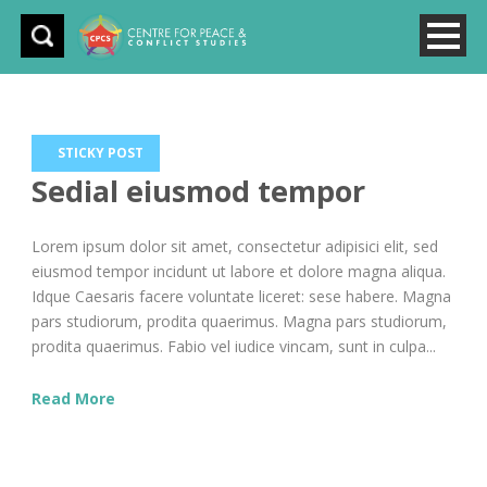
STICKY POST
Sedial eiusmod tempor
Lorem ipsum dolor sit amet, consectetur adipisici elit, sed
eiusmod tempor incidunt ut labore et dolore magna aliqua.
Idque Caesaris facere voluntate liceret: sese habere. Magna
pars studiorum, prodita quaerimus. Magna pars studiorum,
prodita quaerimus. Fabio vel iudice vincam, sunt in culpa...
Read More