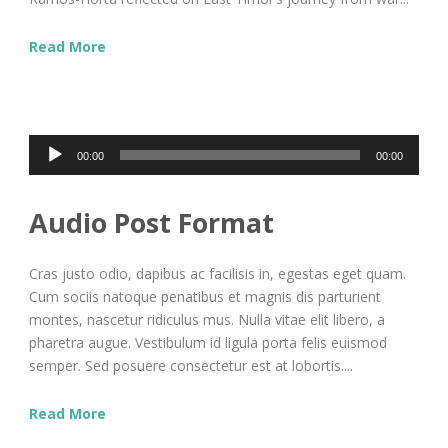
Read More
Audio
00:00
00:00
Player
Audio Post Format
Cras justo odio, dapibus ac facilisis in, egestas eget quam.
Cum sociis natoque penatibus et magnis dis parturient
montes, nascetur ridiculus mus. Nulla vitae elit libero, a
pharetra augue. Vestibulum id ligula porta felis euismod
semper. Sed posuere consectetur est at lobortis....
Read More