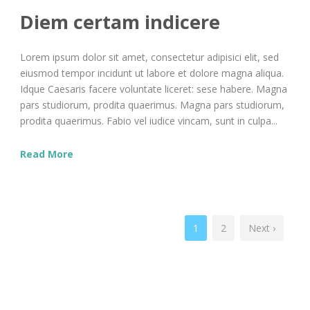
Diem certam indicere
Lorem ipsum dolor sit amet, consectetur adipisici elit, sed
eiusmod tempor incidunt ut labore et dolore magna aliqua.
Idque Caesaris facere voluntate liceret: sese habere. Magna
pars studiorum, prodita quaerimus. Magna pars studiorum,
prodita quaerimus. Fabio vel iudice vincam, sunt in culpa...
Read More
1
2
Next ›