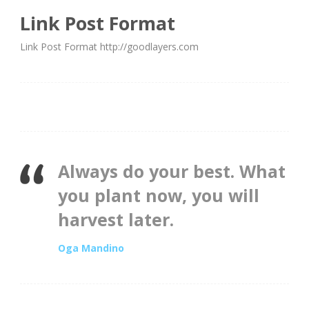
Link Post Format
Link Post Format http://goodlayers.com
Always do your best. What
you plant now, you will
harvest later.
Oga Mandino