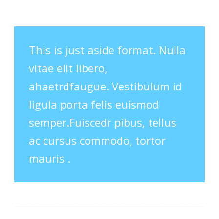
This is just aside format. Nulla
vitae elit libero,
ahaetrdfaugue. Vestibulum id
ligula porta felis euismod
semper.Fuiscedr pibus, tellus
ac cursus commodo, tortor
mauris .