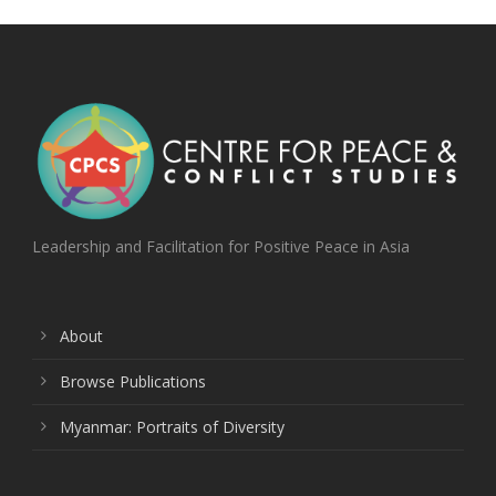
Leadership and Facilitation for Positive Peace in Asia
About
Browse Publications
Myanmar: Portraits of Diversity