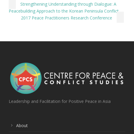
Strengthening Understanding through Dialogue: A
Peacebuilding Approach to the Korean Peninsula Conflict
2017 Peace Practitioners Research Conference
Leadership and Facilitation for Positive Peace in Asia
About