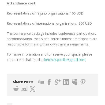
Attendance cost
Representatives of Filipino organisations: 100 USD
Representatives of international organisations: 300 USD
The conference package includes conference participation,
accommodation, meals and entertainment. Participants are
responsible for making their own travel arrangements.
For more information and to reserve your space, please
contact Betchak Padilla (
betchak.padilla@gmail.com
)
Share Post: