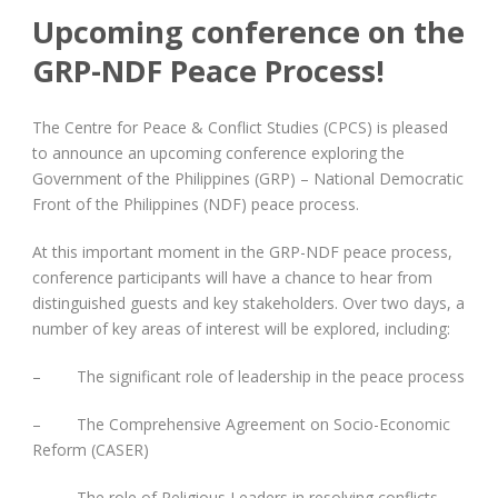
Upcoming conference on the
GRP-NDF Peace Process!
The Centre for Peace & Conflict Studies (CPCS) is pleased
to announce an upcoming conference exploring the
Government of the Philippines (GRP) – National Democratic
Front of the Philippines (NDF) peace process.
At this important moment in the GRP-NDF peace process,
conference participants will have a chance to hear from
distinguished guests and key stakeholders. Over two days, a
number of key areas of interest will be explored, including:
– The significant role of leadership in the peace process
– The Comprehensive Agreement on Socio-Economic
Reform (CASER)
– The role of Religious Leaders in resolving conflicts