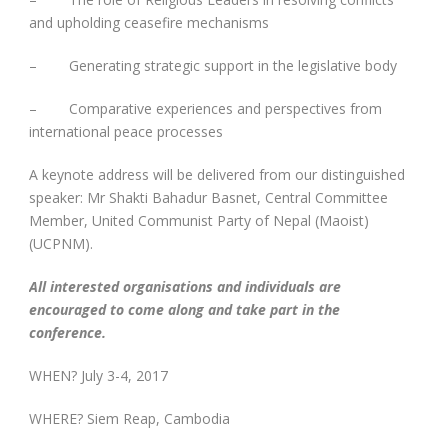
and upholding ceasefire mechanisms
– Generating strategic support in the legislative body
– Comparative experiences and perspectives from
international peace processes
A keynote address will be delivered from our distinguished
speaker: Mr Shakti Bahadur Basnet, Central Committee
Member, United Communist Party of Nepal (Maoist)
(UCPNM).
All interested organisations and individuals are
encouraged to come along and take part in the
conference.
WHEN? July 3-4, 2017
WHERE? Siem Reap, Cambodia