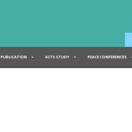
PUBLICATION
ACTS STUDY
PEACE CONFERENCES