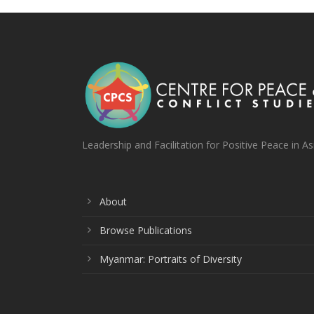
Leadership and Facilitation for Positive Peace in As
About
Browse Publications
Myanmar: Portraits of Diversity