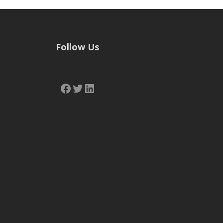
Follow Us