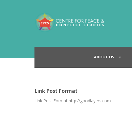
ABOUT US
Link Post Format
Link Post Format http://goodlayers.com