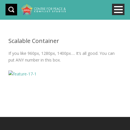
Scalable Container
If you like 960px, 1280px, 1400px…. It’s all good. You can
put ANY number in this box.