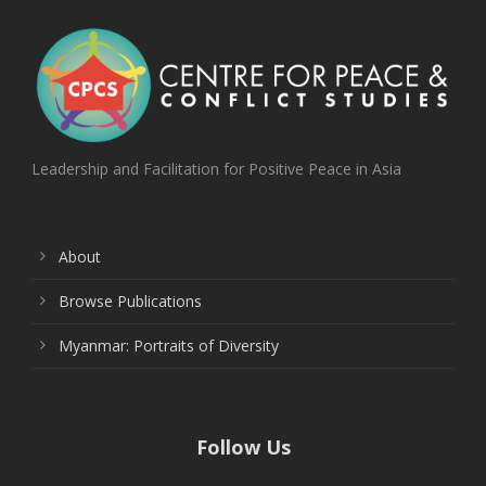
Leadership and Facilitation for Positive Peace in Asia
About
Browse Publications
Myanmar: Portraits of Diversity
Follow Us