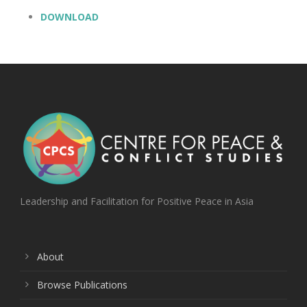
DOWNLOAD
Leadership and Facilitation for Positive Peace in Asia
About
Browse Publications