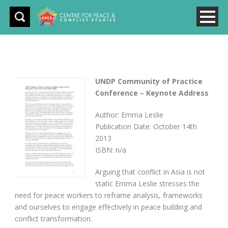
UNDP Community of Practice
Conference – Keynote Address
Author: Emma Leslie
Publication Date: October 14th
2013
ISBN: n/a
Arguing that conflict in Asia is not
static Emma Leslie stresses the
need for peace workers to reframe analysis, frameworks
and ourselves to engage effectively in peace building and
conflict transformation.