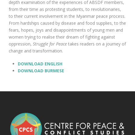
depth examination of the experiences of ABSDF members,
from their time as protesting students, to revolutionaries,
to their current involvement in the Myanmar peace process.
From hardships caused by disease and food supplies, to the
fears, hopes, joys and disappointments of young men and
women trying to realise their dream of fighting against
oppression,
Struggle for Peace
takes readers on a journey of
change and transformation.
DOWNLOAD ENGLISH
DOWNLOAD BURMESE