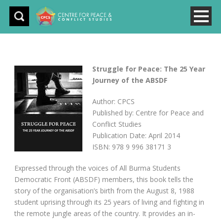
Struggle for Peace: The 25 Year
Journey of the ABSDF
Author: CPCS
Published by: Centre for Peace and
Conflict Studies
Publication Date: April 2014
ISBN: 978 9 996 38171 3
Expressed through the voices of All Burma Students
Democratic Front (ABSDF) members, this book tells the
story of the organisation’s birth from the August 8, 1988
student uprising through its 25 years of living and fighting in
the remote jungle areas of the country. It provides an in-