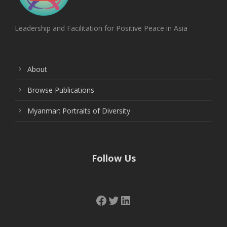
Leadership and Facilitation for Positive Peace in Asia
About
Browse Publications
Myanmar: Portraits of Diversity
Follow Us