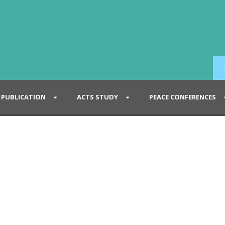
PUBLICATION
ACTS STUDY
PEACE CONFERENCES