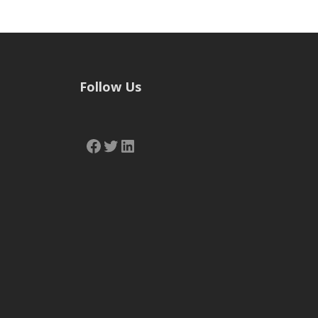
Follow Us