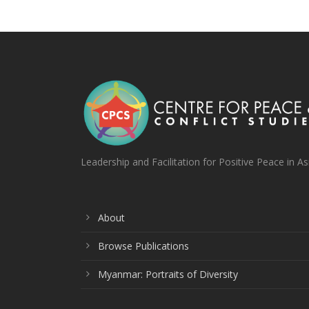
Leadership and Facilitation for Positive Peace in As
About
Browse Publications
Myanmar: Portraits of Diversity