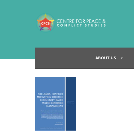
ABOUT US