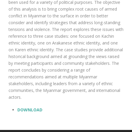
been used for a variety of political purposes. The objective
of this analysis is to bring complex root causes of armed
conflict in Myanmar to the surface in order to better
consider and identify strategies that address long-standing
tensions and violence. The report explores these issues with
reference to three case studies: one focused on Kachin
ethnic identity, one on Arakanese ethnic identity, and one
on Karen ethnic identity. The case studies provide additional
historical background aimed at grounding the views raised
by meeting participants and community stakeholders. The
report concludes by considering a range of
recommendations aimed at multiple Myanmar
stakeholders, including leaders from a variety of ethnic
communities, the Myanmar government, and international
actors.
DOWNLOAD