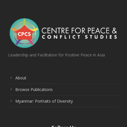
Leadership and Facilitation for Positive Peace in Asia
About
Browse Publications
Myanmar: Portraits of Diversity