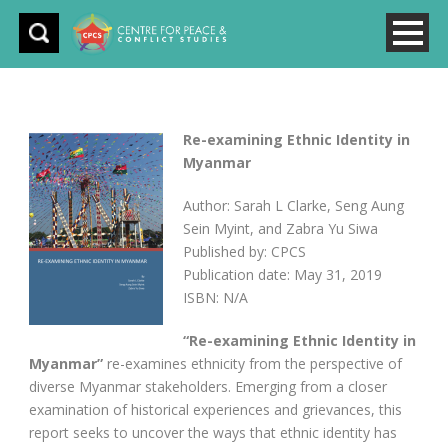
Re-examining Ethnic Identity in
Myanmar
Author: Sarah L Clarke, Seng Aung
Sein Myint, and Zabra Yu Siwa
Published by: CPCS
Publication date: May 31, 2019
ISBN: N/A
“Re-examining Ethnic Identity in
Myanmar”
re-examines ethnicity from the perspective of
diverse Myanmar stakeholders. Emerging from a closer
examination of historical experiences and grievances, this
report seeks to uncover the ways that ethnic identity has