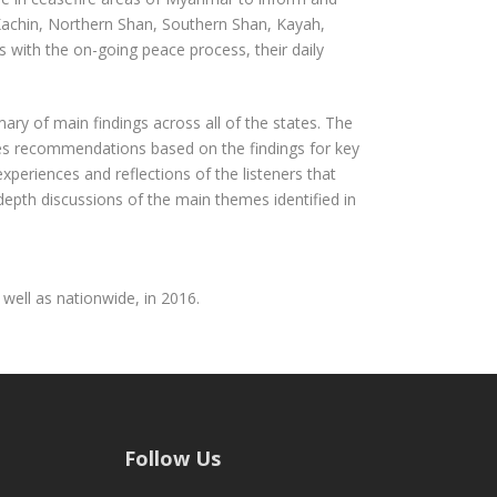
Kachin, Northern Shan, Southern Shan, Kayah,
 with the on-going peace process, their daily
mary of main findings across all of the states. The
nes recommendations based on the findings for key
periences and reflections of the listeners that
pth discussions of the main themes identified in
well as nationwide, in 2016.
Follow Us