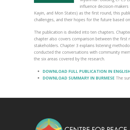
influence decision-makers
Kayin, and Mon States) as the first round, this pu
challenges, and their hopes for the future based on
The publication is divided into ten chapters. Chapte
chapter also covers comparison between the first 
stakeholders. Chapter 3 explains listening methodol
conducted the conversations with community member
the six areas covered by the research.
DOWNLOAD FULL PUBLICATION IN ENGLIS
DOWNLOAD SUMMARY IN BURMESE
The summ