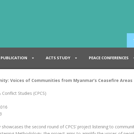
PUBLICATION
ACTS STUDY
PEACE CONFERENCES
gnity: Voices of Communities from Myanmar’s Ceasefire Areas 
 Conflict Studies (CPCS)
2016
3
ty showcases the second round of CPCS’ project listening to communit
istening Methodology, the project aims to amplify the voices of peop