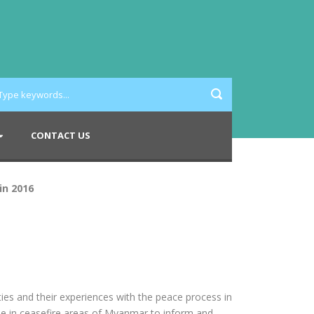
CONTACT US
in 2016
ies and their experiences with the peace process in
le in ceasefire areas of Myanmar to inform and