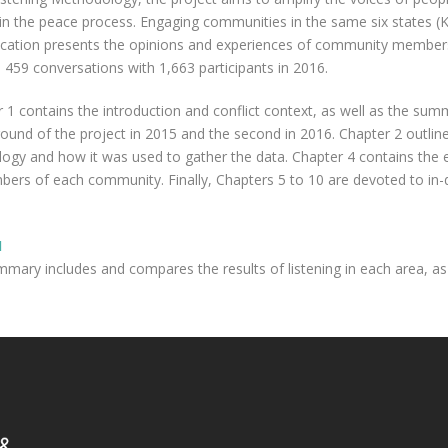
 in the peace process. Engaging communities in the same six states (
blication presents the opinions and experiences of community members
 459 conversations with 1,663 participants in 2016.
r 1 contains the introduction and conflict context, as well as the sum
round of the project in 2015 and the second in 2016. Chapter 2 outli
ogy and how it was used to gather the data. Chapter 4 contains the ex
s of each community. Finally, Chapters 5 to 10 are devoted to in-de
H
ary includes and compares the results of listening in each area, as 