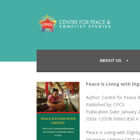
ABOUT US
Peace is Living with Di
Author: Centre for Peace &
Published by: CPCS
Publication Date: January 
ISBN: 13:978 99963 856 4 
Peace is Living with Digni
Myanmar. Utilising CPCS L