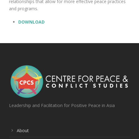
relationships that allow for more effective peace practices
and programs.
DOWNLOAD
Leadership and Facilitation for Positive Peace in Asia
About