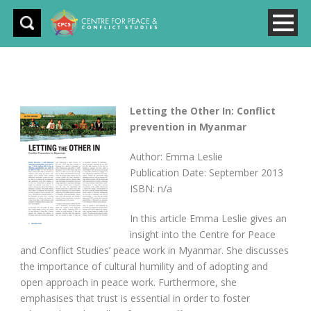
Letting the Other In: Conflict
prevention in Myanmar
Author: Emma Leslie
Publication Date: September 2013
ISBN: n/a
In this article Emma Leslie gives an
insight into the Centre for Peace
and Conflict Studies’ peace work in Myanmar. She discusses
the importance of cultural humility and of adopting and
open approach in peace work. Furthermore, she
emphasises that trust is essential in order to foster