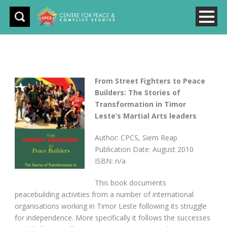
From Street Fighters to Peace
Builders: The Stories of
Transformation in Timor
Leste’s Martial Arts leaders
Author: CPCS, Siem Reap
Publication Date: August 2010
ISBN: n/a
This book documents
peacebuilding activities from a number of international
organisations working in Timor Leste following its struggle
for independence. More specifically it follows the successes