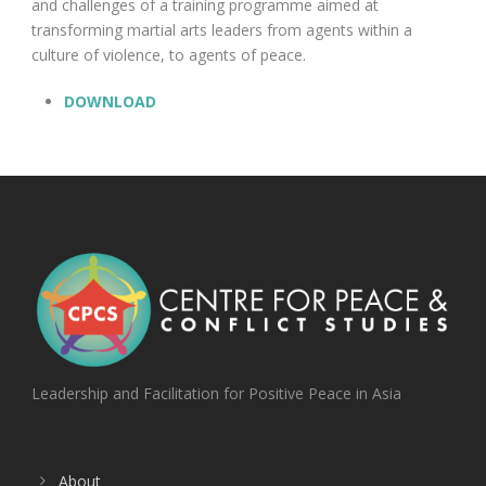
and challenges of a training programme aimed at
transforming martial arts leaders from agents within a
culture of violence, to agents of peace.
DOWNLOAD
Leadership and Facilitation for Positive Peace in Asia
About