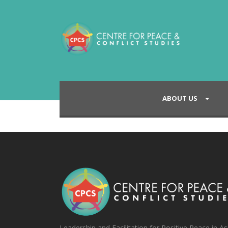
ABOUT US
Leadership and Facilitation for Positive Peace in As