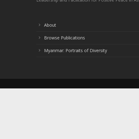
About
Browse Publications
Myanmar: Portraits of Diversity