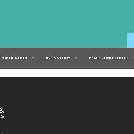
PUBLICATION
ACTS STUDY
PEACE CONFERENCES
ia