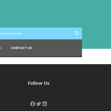
CONTACT US
Follow Us